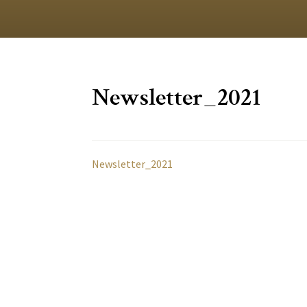
Newsletter_2021
Newsletter_2021