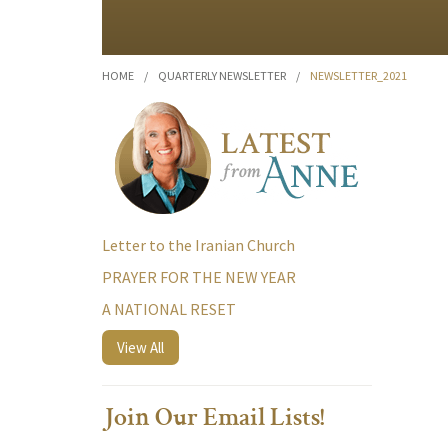
HOME
/
QUARTERLY NEWSLETTER
/
NEWSLETTER_2021
Letter to the Iranian Church
PRAYER FOR THE NEW YEAR
A NATIONAL RESET
View All
Join Our Email Lists!