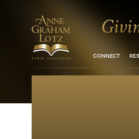
CONNECT
RE