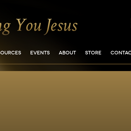
SOURCES
EVENTS
ABOUT
STORE
CONTA