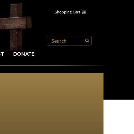
Shopping Cart
CT
DONATE