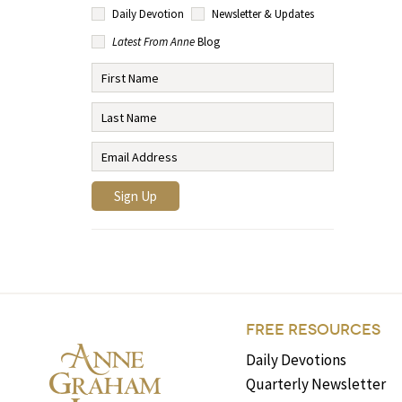
Daily Devotion
Newsletter & Updates
Latest From Anne
Blog
FREE RESOURCES
Daily Devotions
Quarterly Newsletter