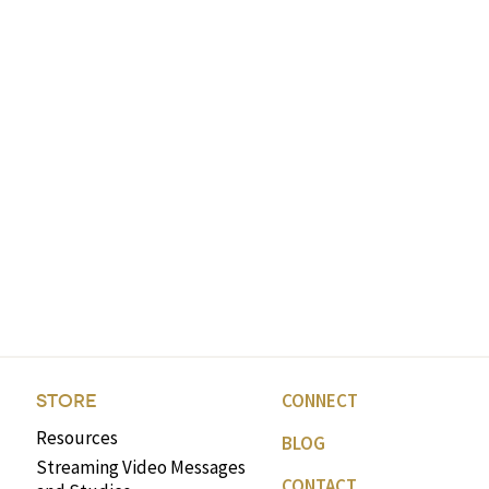
CONNECT
STORE
Resources
BLOG
Streaming Video Messages
CONTACT