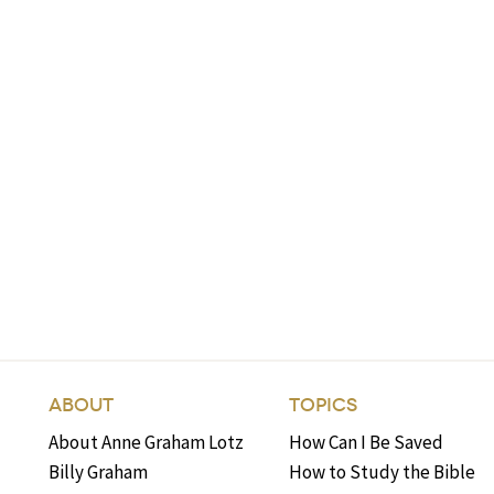
ABOUT
TOPICS
About Anne Graham Lotz
How Can I Be Saved
Billy Graham
How to Study the Bible