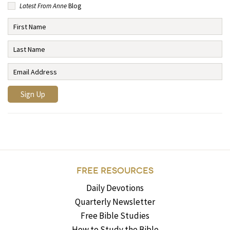
Latest From Anne
Blog
FREE RESOURCES
Daily Devotions
Quarterly Newsletter
Free Bible Studies
How to Study the Bible