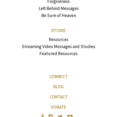
Forgiveness
Left Behind Messages
Be Sure of Heaven
STORE
Resources
Streaming Video Messages and Studies
Featured Resources
CONNECT
BLOG
CONTACT
DONATE