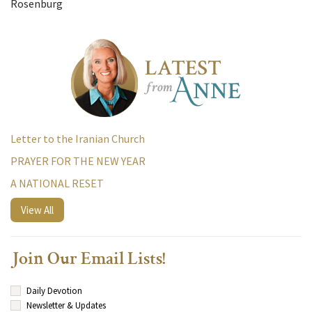
Rosenburg
Letter to the Iranian Church
PRAYER FOR THE NEW YEAR
A NATIONAL RESET
View All
Join Our Email Lists!
Daily Devotion
Newsletter & Updates