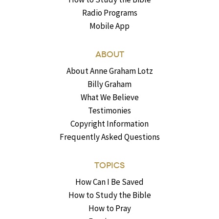
Radio Programs
Mobile App
ABOUT
About Anne Graham Lotz
Billy Graham
What We Believe
Testimonies
Copyright Information
Frequently Asked Questions
TOPICS
How Can I Be Saved
How to Study the Bible
How to Pray