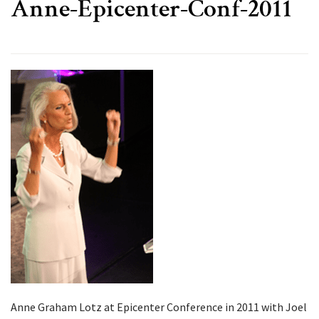
Anne-Epicenter-Conf-2011
Anne Graham Lotz at Epicenter Conference in 2011 with Joel