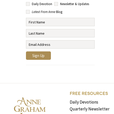
Daily Devotion
Newsletter & Updates
Latest From Anne
Blog
FREE RESOURCES
Daily Devotions
Quarterly Newsletter