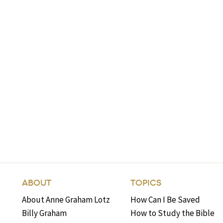
ABOUT
TOPICS
About Anne Graham Lotz
How Can I Be Saved
Billy Graham
How to Study the Bible