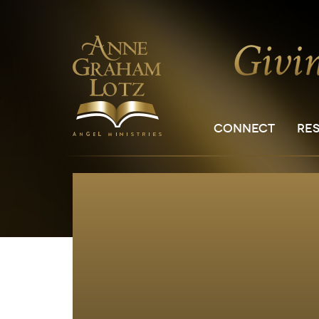
CONNECT
RE