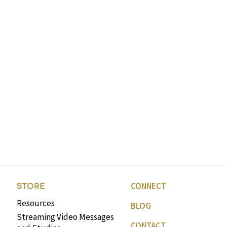
CONNECT
STORE
Resources
BLOG
Streaming Video Messages
CONTACT