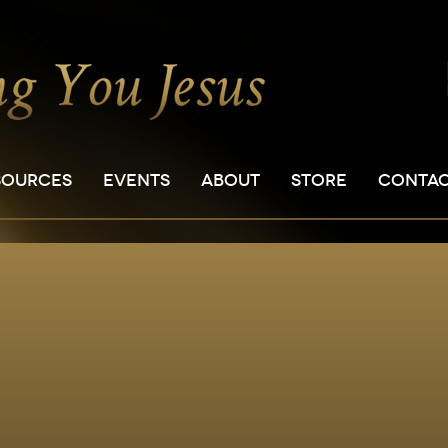
SOURCES
EVENTS
ABOUT
STORE
CONTA