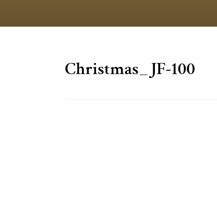
Christmas_JF-100