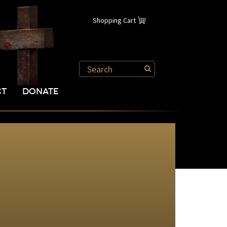
Shopping Cart
CT
DONATE