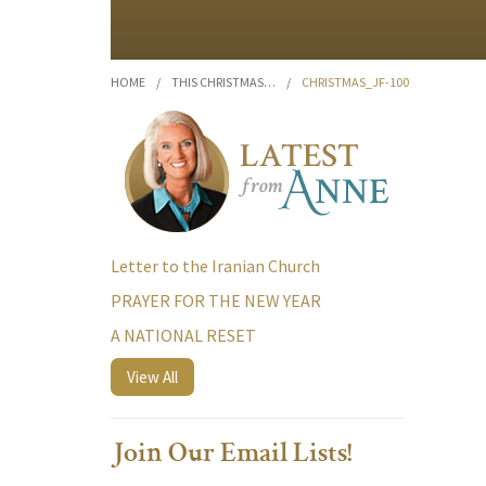
HOME
/
THIS CHRISTMAS…
/
CHRISTMAS_JF-100
Letter to the Iranian Church
PRAYER FOR THE NEW YEAR
A NATIONAL RESET
View All
Join Our Email Lists!