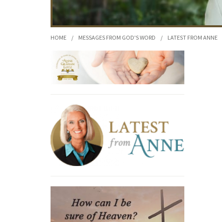
HOME
/
MESSAGES FROM GOD'S WORD
/
LATEST FROM ANNE