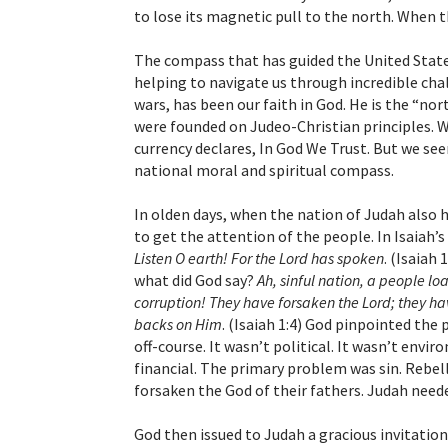
to lose its magnetic pull to the north. When 
The compass that has guided the United State
helping to navigate us through incredible chal
wars, has been our faith in God. He is the “no
were founded on Judeo-Christian principles. 
currency declares, In God We Trust. But we seem
national moral and spiritual compass.
In olden days, when the nation of Judah also h
to get the attention of the people. In Isaiah
Listen O earth! For the Lord has spoken
. (Isaiah
what did God say?
Ah, sinful nation, a people lo
corruption! They have forsaken the Lord; they ha
backs on Him
. (Isaiah 1:4) God pinpointed th
off-course. It wasn’t political. It wasn’t enviro
financial. The primary problem was sin. Rebel
forsaken the God of their fathers. Judah neede
God then issued to Judah a gracious invitation