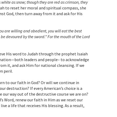
as white as snow; though they are red as crimson, they
udah to reset her moral and spiritual compass, she
nst God, then turn away from it and ask for His
you are willing and obedient, you will eat the best
ll be devoured by the sword.” For the mouth of the Lord
lieve His word to Judah through the prophet Isaiah
as a nation—both leaders and people– to acknowledge
rom it, and ask Him for national cleansing. If we
n peril.
urn to our faith in God? Or will we continue in
our destruction? If every American’s choice is a
te our way out of the destructive course we are on?
’s Word, renew our faith in Him as we reset our
ve a life that receives His blessing. As a result,