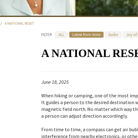
/
A NATIONAL RESET
FILTER
ALL
Latest from Anne
Audio
Joy of
A NATIONAL RES
June 18, 2025
When hiking or camping, one of the most impo
It guides a person to the desired destination w
magnetic field north. No matter which way th
a person can adjust direction accordingly.
From time to time, a compass can get air bub
interference from nearby electronics, or oth