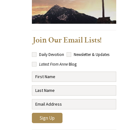
Join Our Email Lists!
Daily Devotion
Newsletter & Updates
Latest From Anne
Blog