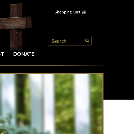
Shopping Cart
CT
DONATE