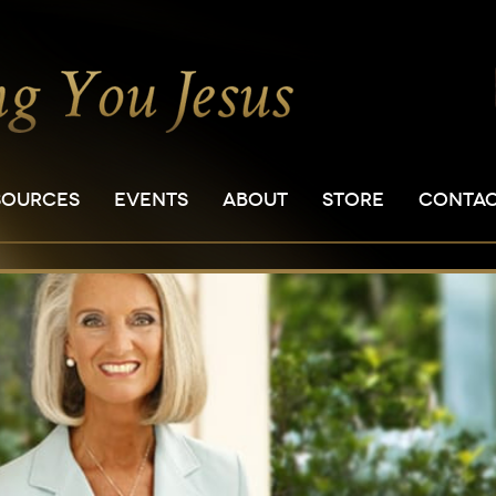
SOURCES
EVENTS
ABOUT
STORE
CONTA