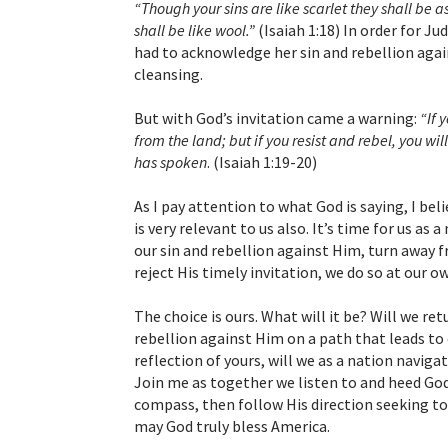
“Though your sins are like scarlet they shall be 
shall be like wool.”
(Isaiah 1:18) In order for J
had to acknowledge her sin and rebellion agai
cleansing.
But with God’s invitation came a warning:
“If 
from the land; but if you resist and rebel, you wi
has spoken
. (Isaiah 1:19-20)
As I pay attention to what God is saying, I be
is very relevant to us also. It’s time for us 
our sin and rebellion against Him, turn away f
reject His timely invitation, we do so at our ow
The choice is ours. What will it be? Will we ret
rebellion against Him on a path that leads to 
reflection of yours, will we as a nation naviga
Join me as together we listen to and heed God
compass, then follow His direction seeking to li
may God truly bless America.