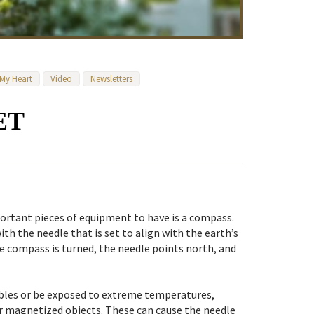
 My Heart
Video
Newsletters
ET
rtant pieces of equipment to have is a compass.
ith the needle that is set to align with the earth’s
e compass is turned, the needle points north, and
bles or be exposed to extreme temperatures,
er magnetized objects. These can cause the needle