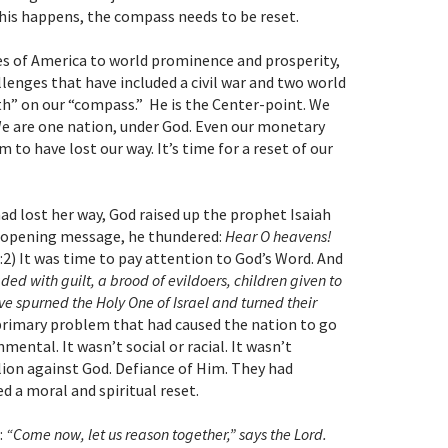
this happens, the compass needs to be reset.
s of America to world prominence and prosperity,
lenges that have included a civil war and two world
rth” on our “compass.” He is the Center-point. We
We are one nation, under God. Even our monetary
 to have lost our way. It’s time for a reset of our
ad lost her way, God raised up the prophet Isaiah
’s opening message, he thundered:
Hear O heavens!
 1:2) It was time to pay attention to God’s Word. And
aded with guilt, a brood of evildoers, children given to
ve spurned the Holy One of Israel and turned their
e primary problem that had caused the nation to go
nmental. It wasn’t social or racial. It wasn’t
lion against God. Defiance of Him. They had
d a moral and spiritual reset.
:
“Come now, let us reason together,” says the Lord.