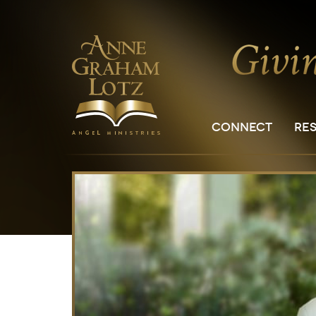
CONNECT
RE