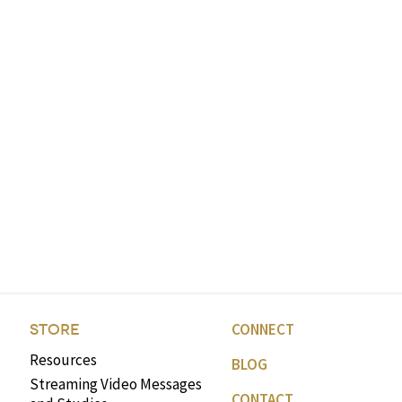
CONNECT
STORE
Resources
BLOG
Streaming Video Messages
CONTACT