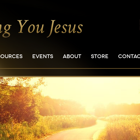
SOURCES
EVENTS
ABOUT
STORE
CONTA