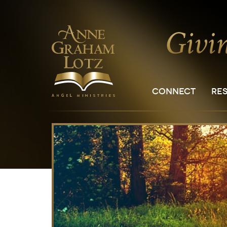
CONNECT
RE