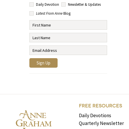
Daily Devotion
Newsletter & Updates
Latest From Anne
Blog
FREE RESOURCES
Daily Devotions
Quarterly Newsletter