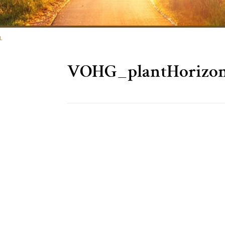
L
VOHG_plantHorizon