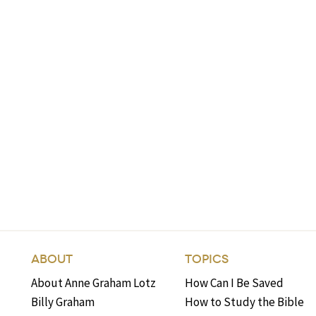
ABOUT
TOPICS
About Anne Graham Lotz
How Can I Be Saved
Billy Graham
How to Study the Bible