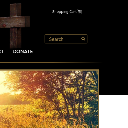
Shopping Cart
CT
DONATE