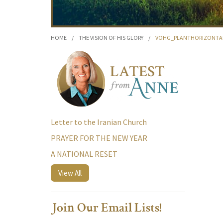
HOME
/
THE VISION OF HIS GLORY
/
VOHG_PLANTHORIZONTA
Letter to the Iranian Church
PRAYER FOR THE NEW YEAR
A NATIONAL RESET
View All
Join Our Email Lists!