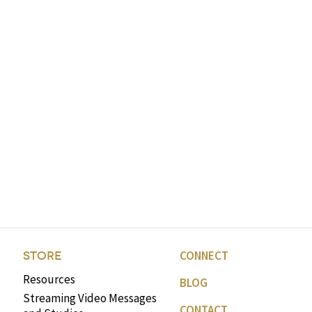
CONNECT
STORE
Resources
BLOG
Streaming Video Messages
CONTACT