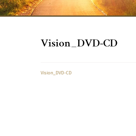
Vision_DVD-CD
Vision_DVD-CD