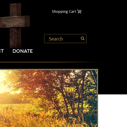
Shopping Cart
CT
DONATE