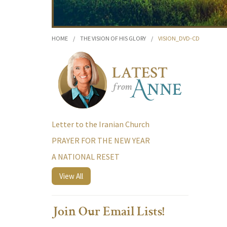
HOME
/
THE VISION OF HIS GLORY
/
VISION_DVD-CD
Letter to the Iranian Church
PRAYER FOR THE NEW YEAR
A NATIONAL RESET
View All
Join Our Email Lists!