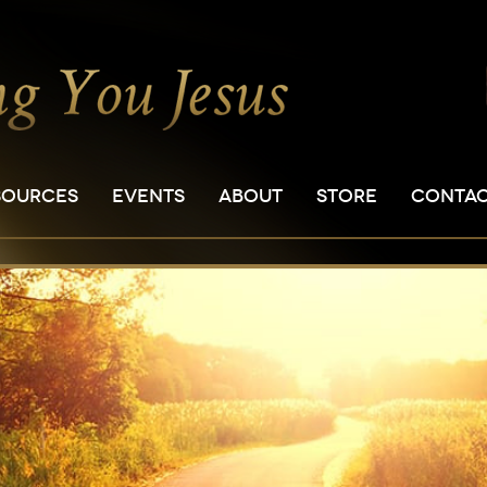
SOURCES
EVENTS
ABOUT
STORE
CONTA