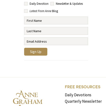
Daily Devotion
Newsletter & Updates
Latest From Anne
Blog
FREE RESOURCES
Daily Devotions
Quarterly Newsletter