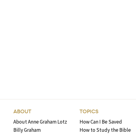
ABOUT
TOPICS
About Anne Graham Lotz
How Can I Be Saved
Billy Graham
How to Study the Bible