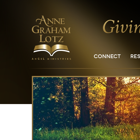
CONNECT
RE