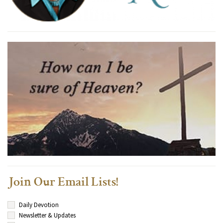
Join Our Email Lists!
Daily Devotion
Newsletter & Updates