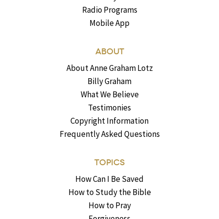
Radio Programs
Mobile App
ABOUT
About Anne Graham Lotz
Billy Graham
What We Believe
Testimonies
Copyright Information
Frequently Asked Questions
TOPICS
How Can I Be Saved
How to Study the Bible
How to Pray
Forgiveness