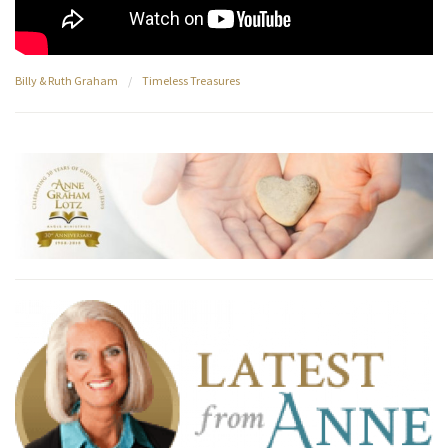
Billy & Ruth Graham
/
Timeless Treasures