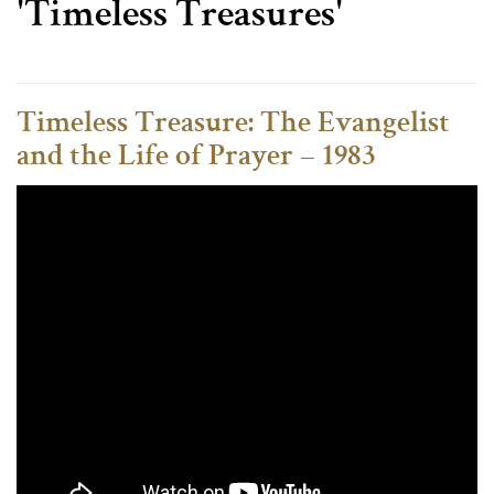
'Timeless Treasures'
Timeless Treasure: The Evangelist
and the Life of Prayer – 1983