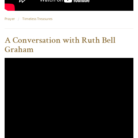
Prayer
/
Timeless Treasures
A Conversation with Ruth Bell
Graham