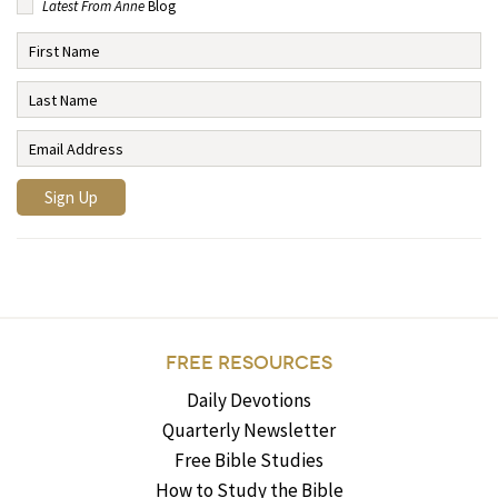
Latest From Anne
Blog
FREE RESOURCES
Daily Devotions
Quarterly Newsletter
Free Bible Studies
How to Study the Bible