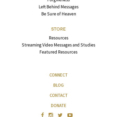
Left Behind Messages
Be Sure of Heaven
STORE
Resources
Streaming Video Messages and Studies
Featured Resources
CONNECT
BLOG
CONTACT
DONATE