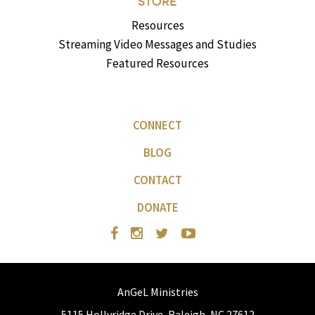
STORE
Resources
Streaming Video Messages and Studies
Featured Resources
CONNECT
BLOG
CONTACT
DONATE
AnGeL Ministries
5115 Hollyridge Drive, Raleigh, NC 27612