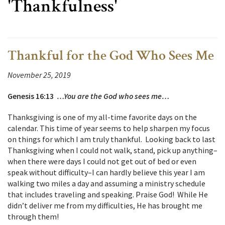
'Thankfulness'
Thankful for the God Who Sees Me
November 25, 2019
Genesis 16:13
…You are the God who sees me…
Thanksgiving is one of my all-time favorite days on the
calendar. This time of year seems to help sharpen my focus
on things for which I am truly thankful. Looking back to last
Thanksgiving when I could not walk, stand, pick up anything–
when there were days I could not get out of bed or even
speak without difficulty–I can hardly believe this year I am
walking two miles a day and assuming a ministry schedule
that includes traveling and speaking. Praise God! While He
didn’t deliver me from my difficulties, He has brought me
through them!