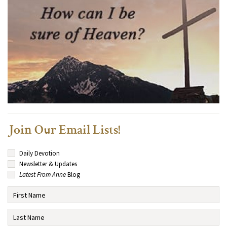
Join Our Email Lists!
Daily Devotion
Newsletter & Updates
Latest From Anne
Blog