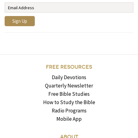
FREE RESOURCES
Daily Devotions
Quarterly Newsletter
Free Bible Studies
How to Study the Bible
Radio Programs
Mobile App
ABOUT