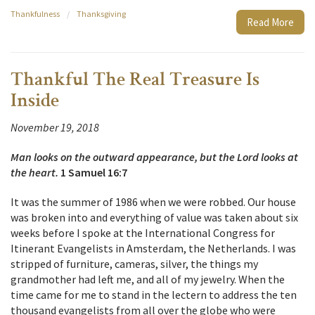
Thankfulness
/
Thanksgiving
Read More
Thankful The Real Treasure Is
Inside
November 19, 2018
Man looks on the outward appearance, but the Lord looks at
the heart.
1 Samuel 16:7
It was the summer of 1986 when we were robbed. Our house
was broken into and everything of value was taken about six
weeks before I spoke at the International Congress for
Itinerant Evangelists in Amsterdam, the Netherlands. I was
stripped of furniture, cameras, silver, the things my
grandmother had left me, and all of my jewelry. When the
time came for me to stand in the lectern to address the ten
thousand evangelists from all over the globe who were