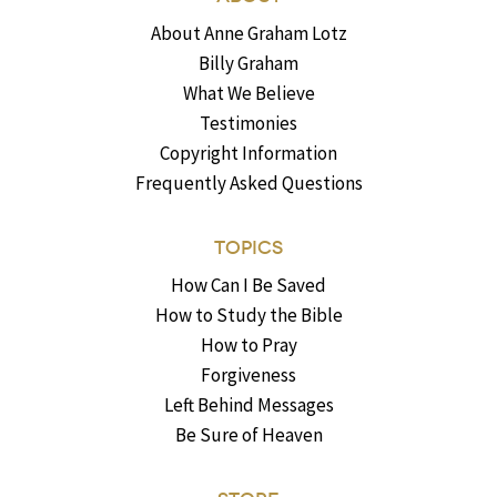
About Anne Graham Lotz
Billy Graham
What We Believe
Testimonies
Copyright Information
Frequently Asked Questions
TOPICS
How Can I Be Saved
How to Study the Bible
How to Pray
Forgiveness
Left Behind Messages
Be Sure of Heaven