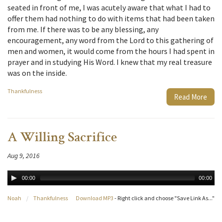
seated in front of me, I was acutely aware that what I had to
offer them had nothing to do with items that had been taken
from me. If there was to be any blessing, any
encouragement, any word from the Lord to this gathering of
men and women, it would come from the hours I had spent in
prayer and in studying His Word. I knew that my real treasure
was on the inside.
Thankfulness
Read More
A Willing Sacrifice
Aug 9, 2016
00:00
00:00
Noah
/
Thankfulness
Download MP3
- Right click and choose "Save Link As..."