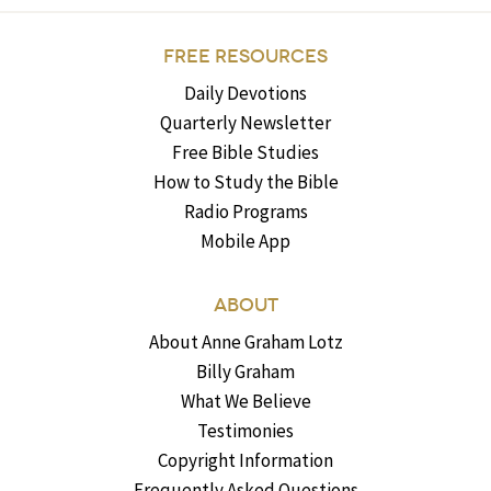
FREE RESOURCES
Daily Devotions
Quarterly Newsletter
Free Bible Studies
How to Study the Bible
Radio Programs
Mobile App
ABOUT
About Anne Graham Lotz
Billy Graham
What We Believe
Testimonies
Copyright Information
Frequently Asked Questions