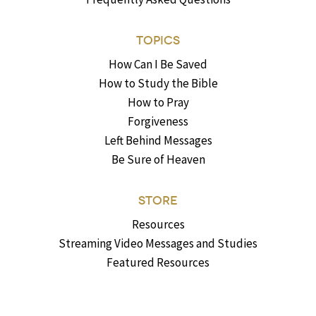
TOPICS
How Can I Be Saved
How to Study the Bible
How to Pray
Forgiveness
Left Behind Messages
Be Sure of Heaven
STORE
Resources
Streaming Video Messages and Studies
Featured Resources