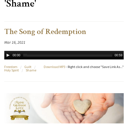
'Shame'
The Song of Redemption
Mar 16, 2021
00:00
00:59
Freedom
/
Guilt
/
Download MP3
- Right click and choose "Save Link As..."
Holy Spirit
/
Shame