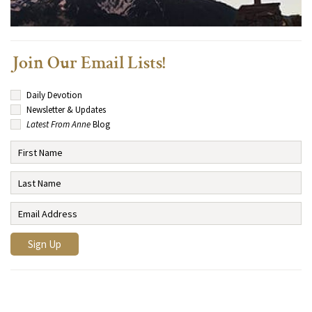
Join Our Email Lists!
Daily Devotion
Newsletter & Updates
Latest From Anne
Blog