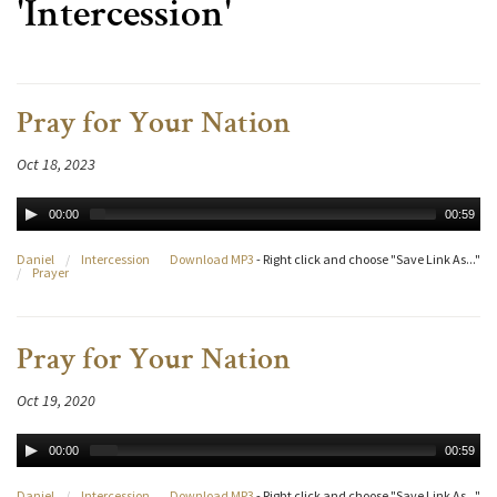
'Intercession'
Pray for Your Nation
Oct 18, 2023
00:00
00:59
Daniel
/
Intercession
Download MP3
- Right click and choose "Save Link As..."
/
Prayer
Pray for Your Nation
Oct 19, 2020
00:00
00:59
Daniel
/
Intercession
Download MP3
- Right click and choose "Save Link As..."