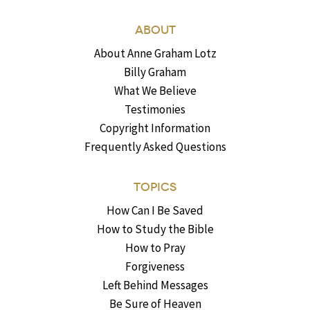
ABOUT
About Anne Graham Lotz
Billy Graham
What We Believe
Testimonies
Copyright Information
Frequently Asked Questions
TOPICS
How Can I Be Saved
How to Study the Bible
How to Pray
Forgiveness
Left Behind Messages
Be Sure of Heaven