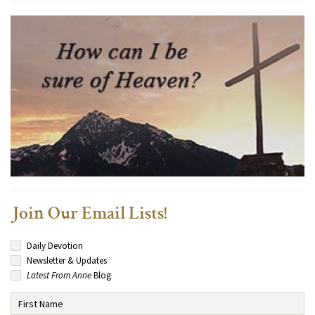
Join Our Email Lists!
Daily Devotion
Newsletter & Updates
Latest From Anne
Blog