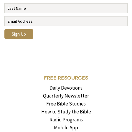
FREE RESOURCES
Daily Devotions
Quarterly Newsletter
Free Bible Studies
How to Study the Bible
Radio Programs
Mobile App