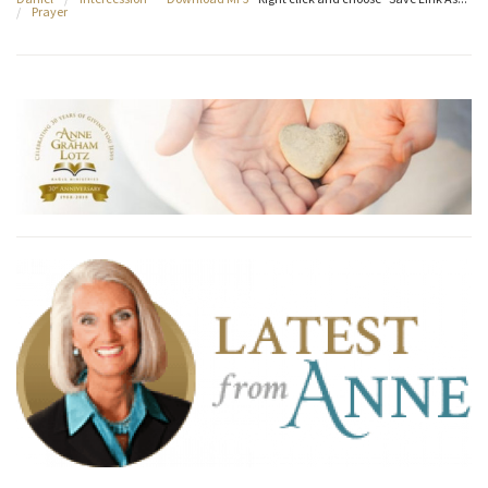
/
Prayer