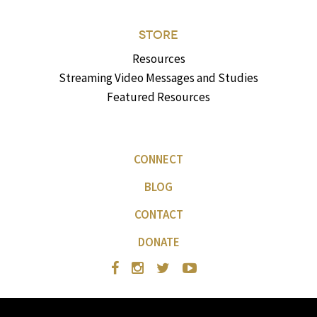
STORE
Resources
Streaming Video Messages and Studies
Featured Resources
CONNECT
BLOG
CONTACT
DONATE