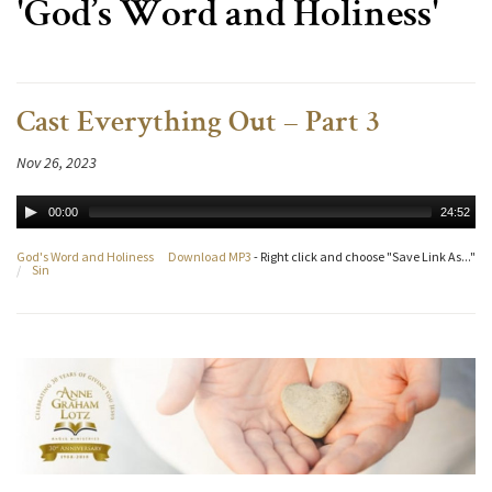
'God’s Word and Holiness'
Cast Everything Out – Part 3
Nov 26, 2023
00:00
24:52
God's Word and Holiness
Download MP3
- Right click and choose "Save Link As..."
/
Sin