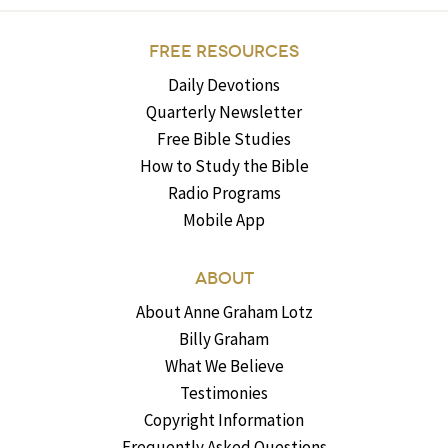
FREE RESOURCES
Daily Devotions
Quarterly Newsletter
Free Bible Studies
How to Study the Bible
Radio Programs
Mobile App
ABOUT
About Anne Graham Lotz
Billy Graham
What We Believe
Testimonies
Copyright Information
Frequently Asked Questions