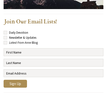
Join Our Email Lists!
Daily Devotion
Newsletter & Updates
Latest From Anne
Blog