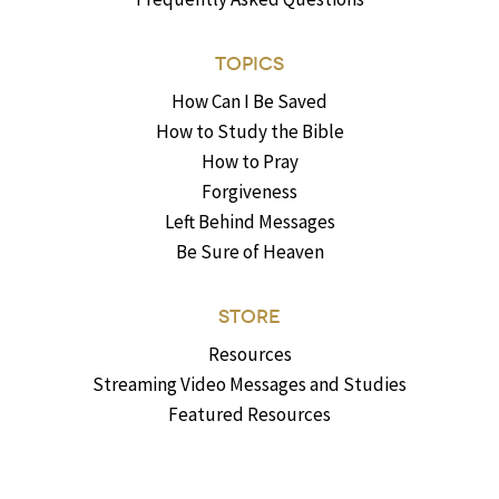
TOPICS
How Can I Be Saved
How to Study the Bible
How to Pray
Forgiveness
Left Behind Messages
Be Sure of Heaven
STORE
Resources
Streaming Video Messages and Studies
Featured Resources