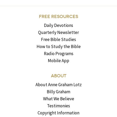
FREE RESOURCES
Daily Devotions
Quarterly Newsletter
Free Bible Studies
How to Study the Bible
Radio Programs
Mobile App
ABOUT
About Anne Graham Lotz
Billy Graham
What We Believe
Testimonies
Copyright Information