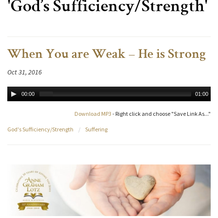
'God’s Sufficiency/Strength'
When You are Weak – He is Strong
Oct 31, 2016
00:00
01:00
Download MP3
- Right click and choose "Save Link As..."
God's Sufficiency/Strength
/
Suffering