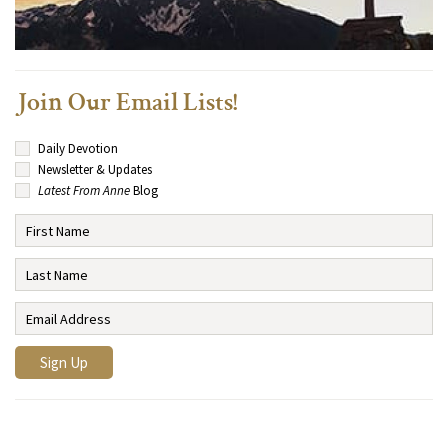
Join Our Email Lists!
Daily Devotion
Newsletter & Updates
Latest From Anne
Blog