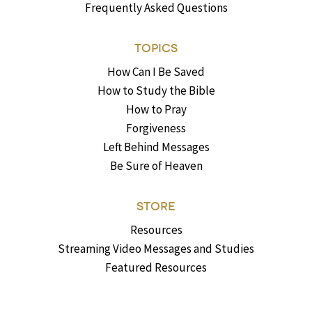
Frequently Asked Questions
TOPICS
How Can I Be Saved
How to Study the Bible
How to Pray
Forgiveness
Left Behind Messages
Be Sure of Heaven
STORE
Resources
Streaming Video Messages and Studies
Featured Resources