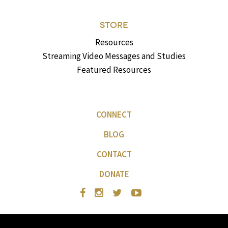
STORE
Resources
Streaming Video Messages and Studies
Featured Resources
CONNECT
BLOG
CONTACT
DONATE