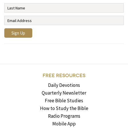
FREE RESOURCES
Daily Devotions
Quarterly Newsletter
Free Bible Studies
How to Study the Bible
Radio Programs
Mobile App