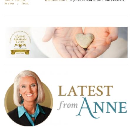
Prayer
/
Trust