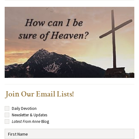
Join Our Email Lists!
Daily Devotion
Newsletter & Updates
Latest From Anne
Blog