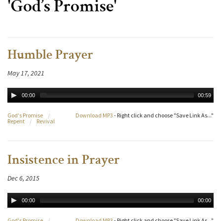
'God’s Promise'
Humble Prayer
May 17, 2021
00:00
00:59
God's Promise
/
Download MP3
- Right click and choose "Save Link As..."
Repent
/
Revival
Insistence in Prayer
Dec 6, 2015
00:00
00:00
God's Promise
/
Download MP3
- Right click and choose "Save Link As..."