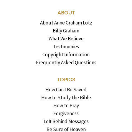
ABOUT
About Anne Graham Lotz
Billy Graham
What We Believe
Testimonies
Copyright Information
Frequently Asked Questions
TOPICS
How Can I Be Saved
How to Study the Bible
How to Pray
Forgiveness
Left Behind Messages
Be Sure of Heaven