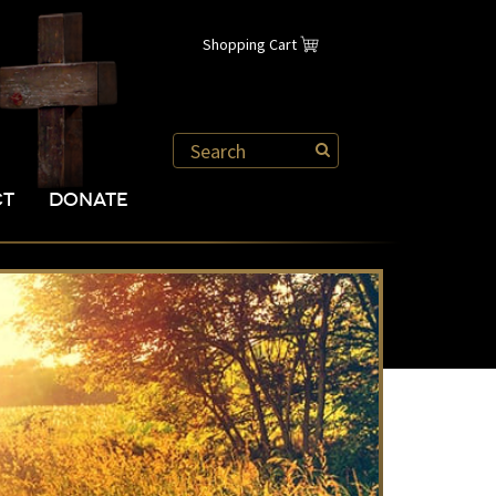
Shopping Cart
CT
DONATE