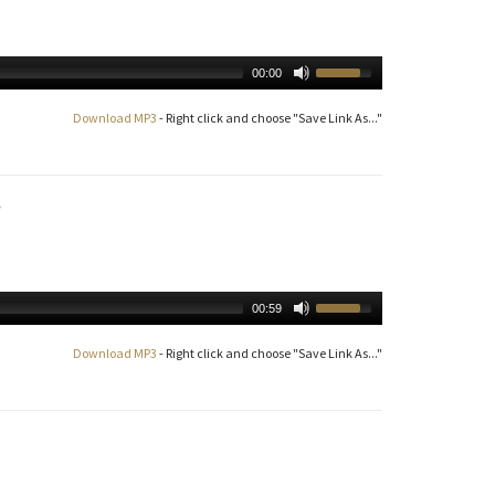
00:00
Download MP3
- Right click and choose "Save Link As..."
00:59
Download MP3
- Right click and choose "Save Link As..."