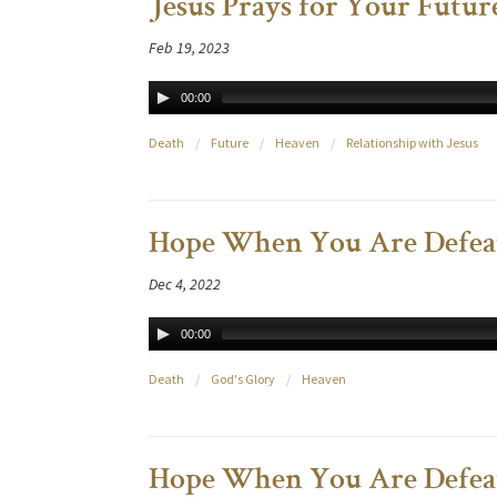
Jesus Prays for Your Future
Feb 19, 2023
00:00
Death
/
Future
/
Heaven
/
Relationship with Jesus
Hope When You Are Defeat
Dec 4, 2022
00:00
Death
/
God's Glory
/
Heaven
Hope When You Are Defeat