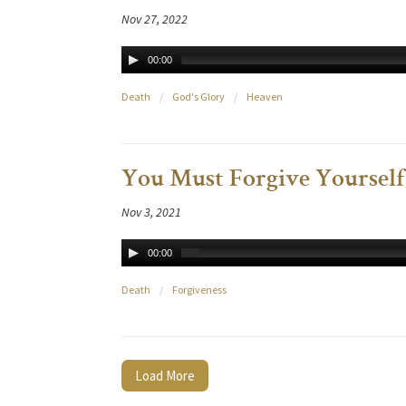
Nov 27, 2022
00:00
Death
/
God's Glory
/
Heaven
You Must Forgive Yourself
Nov 3, 2021
00:00
Death
/
Forgiveness
Load More