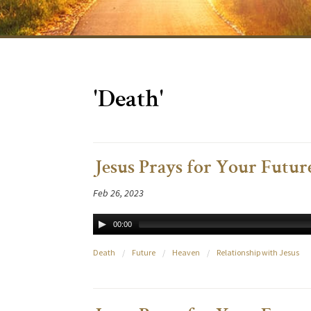
'Death'
Jesus Prays for Your Future
Feb 26, 2023
00:00
Death
/
Future
/
Heaven
/
Relationship with Jesus