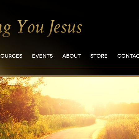
SOURCES
EVENTS
ABOUT
STORE
CONTA