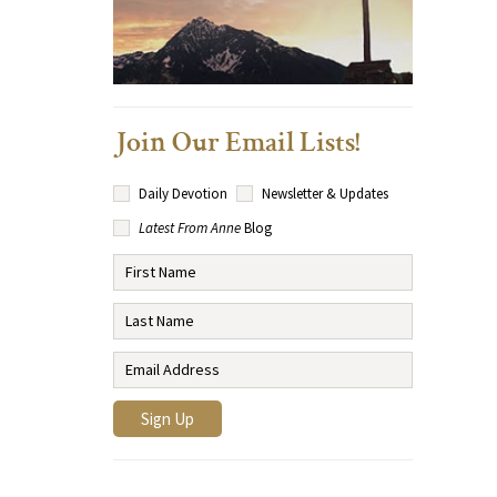
Join Our Email Lists!
Daily Devotion
Newsletter & Updates
Latest From Anne
Blog