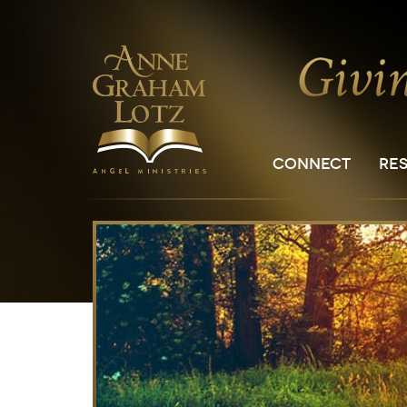
CONNECT
RE