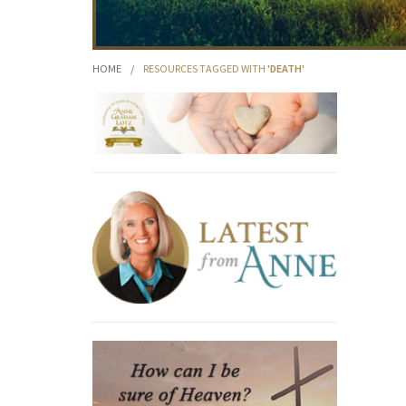
HOME
/
RESOURCES TAGGED WITH
'DEATH'