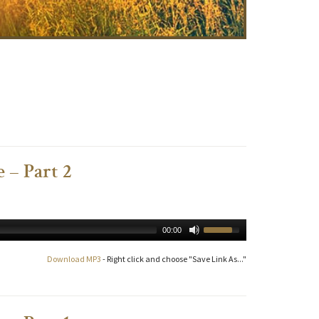
 – Part 2
00:00
Download MP3
- Right click and choose "Save Link As..."