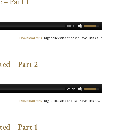
 – Part 1
00:00
Download MP3
- Right click and choose "Save Link As..."
ed – Part 2
24:55
Download MP3
- Right click and choose "Save Link As..."
ed – Part 1