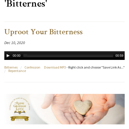
'Bitternes'
Uproot Your Bitterness
Dec 10, 2020
00:00
00:59
Bitternes
/
Confession
Download MP3
- Right click and choose "Save Link As..."
/
Repentance