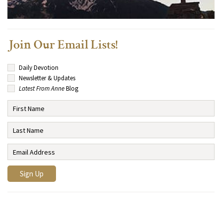
Join Our Email Lists!
Daily Devotion
Newsletter & Updates
Latest From Anne
Blog