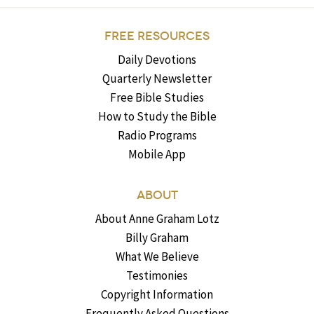
FREE RESOURCES
Daily Devotions
Quarterly Newsletter
Free Bible Studies
How to Study the Bible
Radio Programs
Mobile App
ABOUT
About Anne Graham Lotz
Billy Graham
What We Believe
Testimonies
Copyright Information
Frequently Asked Questions