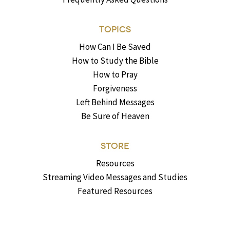
TOPICS
How Can I Be Saved
How to Study the Bible
How to Pray
Forgiveness
Left Behind Messages
Be Sure of Heaven
STORE
Resources
Streaming Video Messages and Studies
Featured Resources