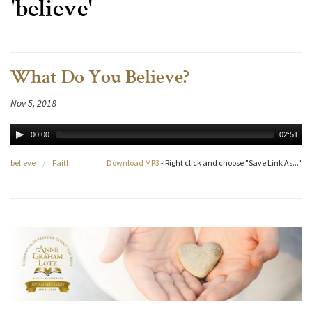
'believe'
What Do You Believe?
Nov 5, 2018
00:00
02:51
believe
/
Faith
Download MP3
- Right click and choose "Save Link As..."