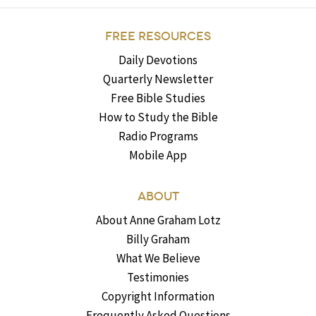
FREE RESOURCES
Daily Devotions
Quarterly Newsletter
Free Bible Studies
How to Study the Bible
Radio Programs
Mobile App
ABOUT
About Anne Graham Lotz
Billy Graham
What We Believe
Testimonies
Copyright Information
Frequently Asked Questions