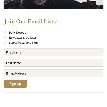
Join Our Email Lists!
Daily Devotion
Newsletter & Updates
Latest From Anne
Blog