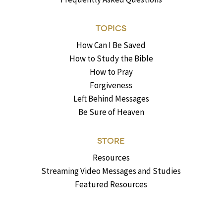
TOPICS
How Can I Be Saved
How to Study the Bible
How to Pray
Forgiveness
Left Behind Messages
Be Sure of Heaven
STORE
Resources
Streaming Video Messages and Studies
Featured Resources