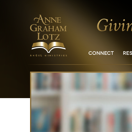
CONNECT
RE