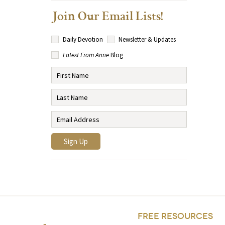
Join Our Email Lists!
Daily Devotion
Newsletter & Updates
Latest From Anne
Blog
FREE RESOURCES