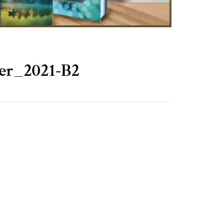
er_2021-B2