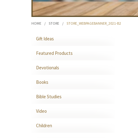
HOME
/
STORE
/
STORE_WEBPAGEBANNER_2021-B2
Gift Ideas
Featured Products
Devotionals
Books
Bible Studies
Video
Children