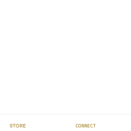
CONNECT
STORE