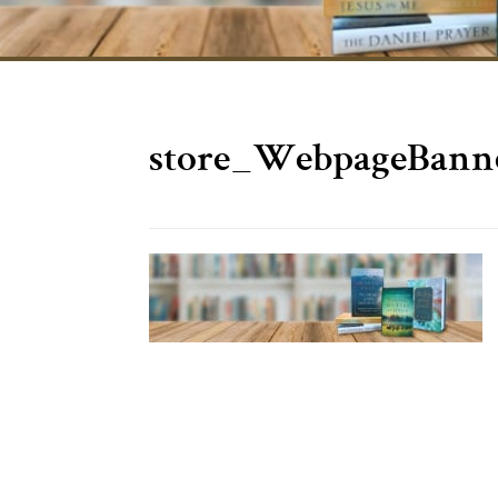
store_WebpageBann