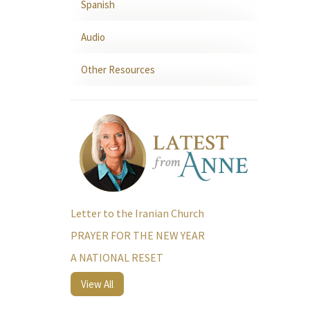
Spanish
Audio
Other Resources
Letter to the Iranian Church
PRAYER FOR THE NEW YEAR
A NATIONAL RESET
View All