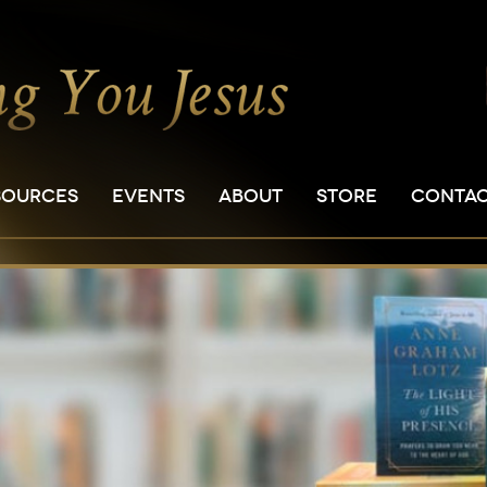
SOURCES
EVENTS
ABOUT
STORE
CONTA