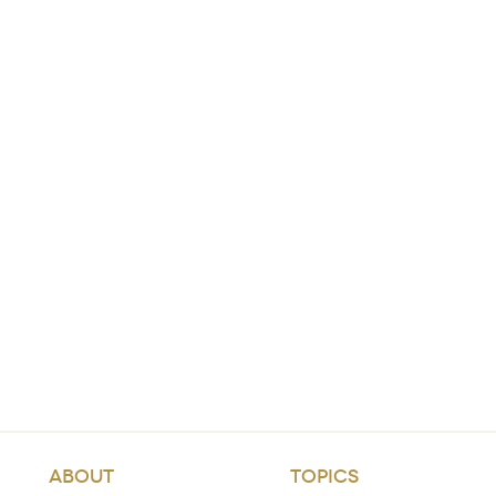
ABOUT
TOPICS