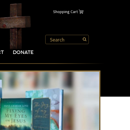
Shopping Cart
CT
DONATE