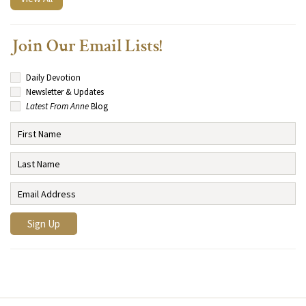
Join Our Email Lists!
Daily Devotion
Newsletter & Updates
Latest From Anne
Blog