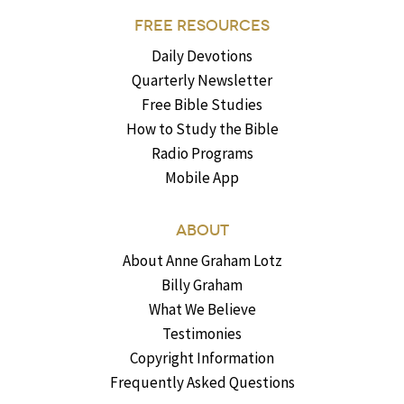
FREE RESOURCES
Daily Devotions
Quarterly Newsletter
Free Bible Studies
How to Study the Bible
Radio Programs
Mobile App
ABOUT
About Anne Graham Lotz
Billy Graham
What We Believe
Testimonies
Copyright Information
Frequently Asked Questions