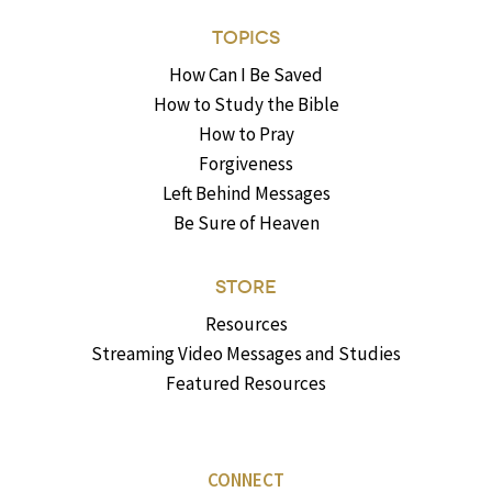
TOPICS
How Can I Be Saved
How to Study the Bible
How to Pray
Forgiveness
Left Behind Messages
Be Sure of Heaven
STORE
Resources
Streaming Video Messages and Studies
Featured Resources
CONNECT