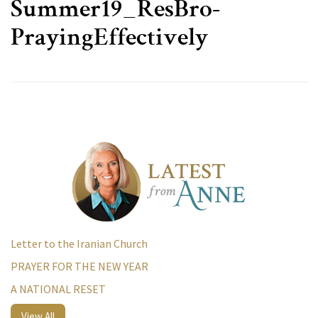
Summer19_ResBro-
PrayingEffectively
Letter to the Iranian Church
PRAYER FOR THE NEW YEAR
A NATIONAL RESET
View All