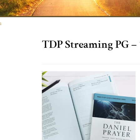
1
TDP Streaming PG – 