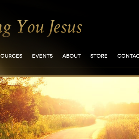
SOURCES
EVENTS
ABOUT
STORE
CONTA