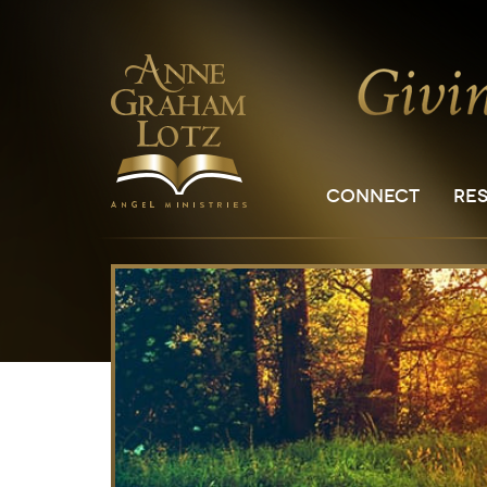
CONNECT
RE