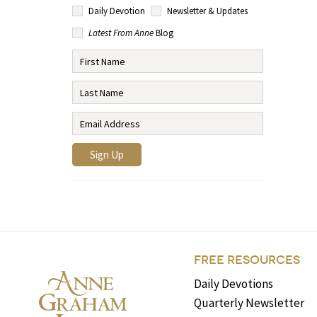
Daily Devotion
Newsletter & Updates
Latest From Anne
Blog
FREE RESOURCES
Daily Devotions
Quarterly Newsletter