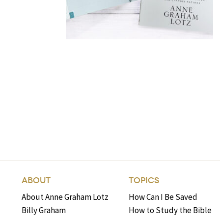
ABOUT
TOPICS
About Anne Graham Lotz
How Can I Be Saved
Billy Graham
How to Study the Bible