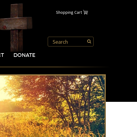
Shopping Cart
CT
DONATE