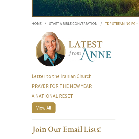
HOME
/
START A BIBLE CONVERSATION
/
TDP STREAMING PG – 
Letter to the Iranian Church
PRAYER FOR THE NEW YEAR
A NATIONAL RESET
View All
Join Our Email Lists!