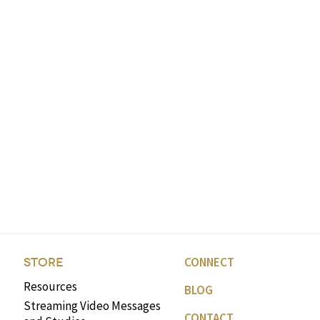
CONNECT
STORE
Resources
BLOG
Streaming Video Messages
CONTACT