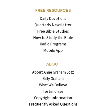
FREE RESOURCES
Daily Devotions
Quarterly Newsletter
Free Bible Studies
How to Study the Bible
Radio Programs
Mobile App
ABOUT
About Anne Graham Lotz
Billy Graham
What We Believe
Testimonies
Copyright Information
Frequently Asked Questions