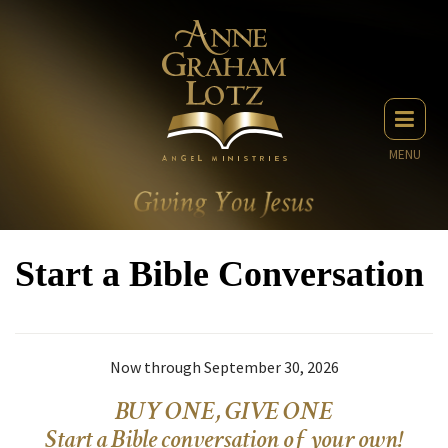
MENU
Start a Bible Conversation
Now through September 30, 2026
BUY ONE, GIVE ONE
Start a Bible conversation of your own!