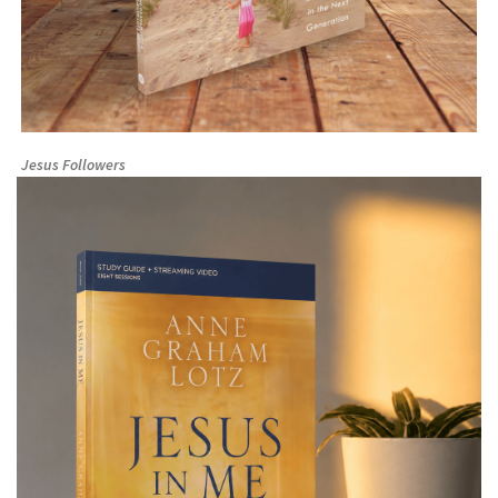
Jesus Followers