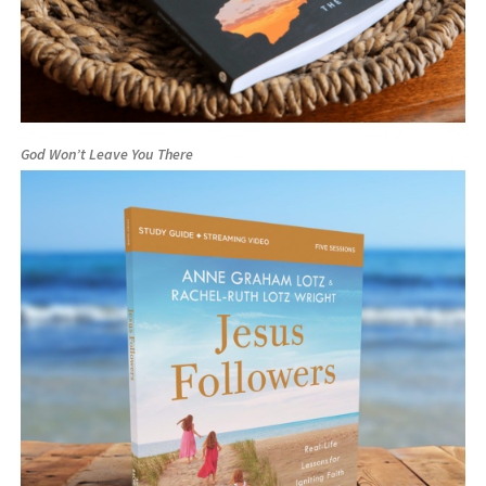
God Won’t Leave You There