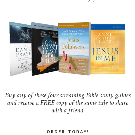
Buy any of these four streaming Bible study guides
and receive a FREE copy of the same title to share
with a friend.
O R D E R T O D A Y !