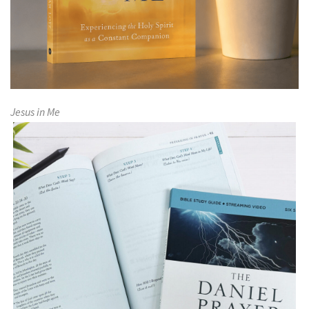
Jesus in Me