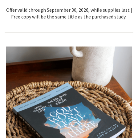
Offer valid through September 30, 2026, while supplies last |
Free copy will be the same title as the purchased study.