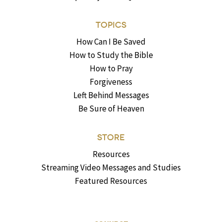
TOPICS
How Can I Be Saved
How to Study the Bible
How to Pray
Forgiveness
Left Behind Messages
Be Sure of Heaven
STORE
Resources
Streaming Video Messages and Studies
Featured Resources