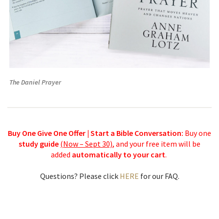
The Daniel Prayer
Buy One Give One Offer | Start a Bible Conversation:
Buy one
study guide
(Now – Sept 30)
, and your free item will be
added
automatically to your cart
.
Questions? Please click
HERE
for our FAQ.