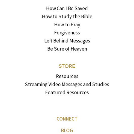
How Can I Be Saved
How to Study the Bible
How to Pray
Forgiveness
Left Behind Messages
Be Sure of Heaven
STORE
Resources
Streaming Video Messages and Studies
Featured Resources
CONNECT
BLOG