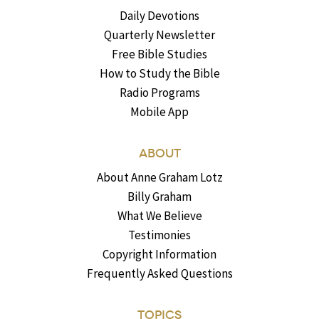
Daily Devotions
Quarterly Newsletter
Free Bible Studies
How to Study the Bible
Radio Programs
Mobile App
ABOUT
About Anne Graham Lotz
Billy Graham
What We Believe
Testimonies
Copyright Information
Frequently Asked Questions
TOPICS