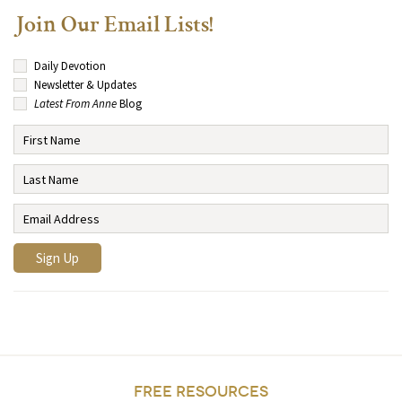
Join Our Email Lists!
Daily Devotion
Newsletter & Updates
Latest From Anne
Blog
FREE RESOURCES