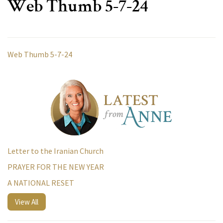
Web Thumb 5-7-24
Web Thumb 5-7-24
Letter to the Iranian Church
PRAYER FOR THE NEW YEAR
A NATIONAL RESET
View All