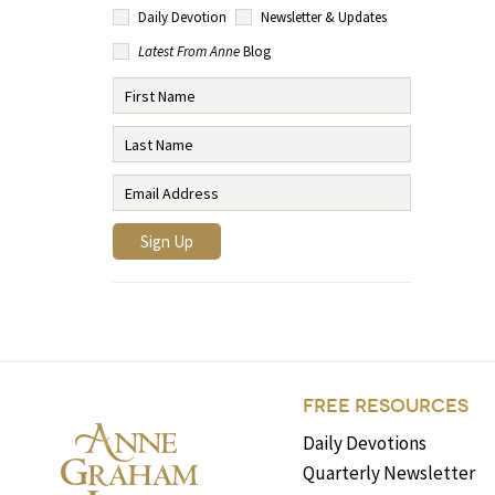
Daily Devotion
Newsletter & Updates
Latest From Anne
Blog
FREE RESOURCES
Daily Devotions
Quarterly Newsletter