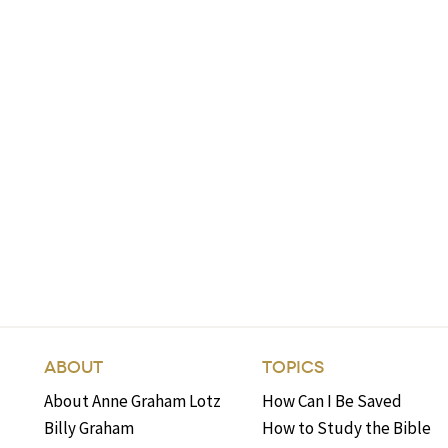
ABOUT
TOPICS
About Anne Graham Lotz
How Can I Be Saved
Billy Graham
How to Study the Bible