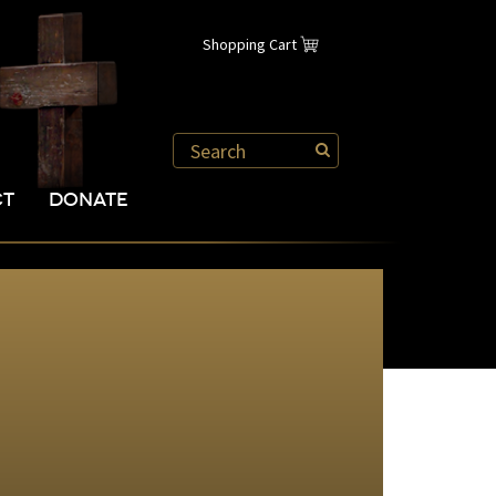
Shopping Cart
CT
DONATE