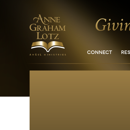
CONNECT
RE