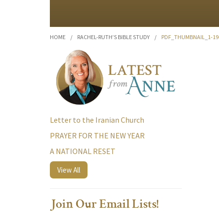
HOME
/
RACHEL-RUTH’S BIBLE STUDY
/
PDF_THUMBNAIL_1-19
Letter to the Iranian Church
PRAYER FOR THE NEW YEAR
A NATIONAL RESET
View All
Join Our Email Lists!