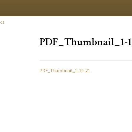
-21
PDF_Thumbnail_1-1
PDF_Thumbnail_1-19-21