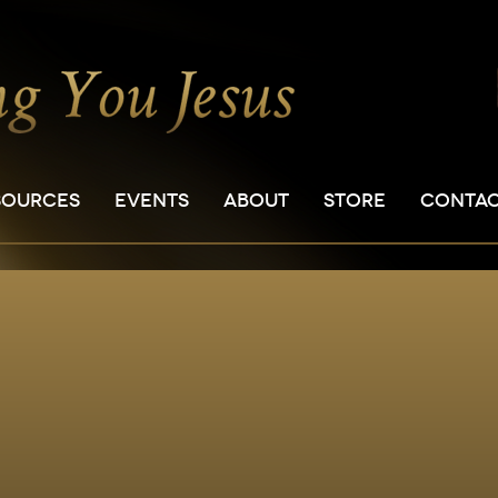
SOURCES
EVENTS
ABOUT
STORE
CONTA