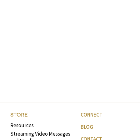
CONNECT
STORE
Resources
BLOG
Streaming Video Messages
CONTACT