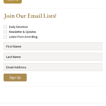
Join Our Email Lists!
Daily Devotion
Newsletter & Updates
Latest From Anne
Blog