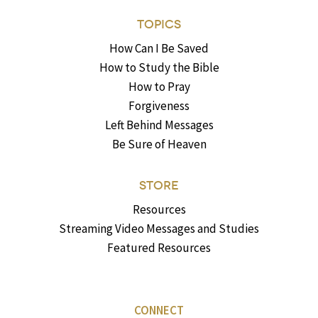
TOPICS
How Can I Be Saved
How to Study the Bible
How to Pray
Forgiveness
Left Behind Messages
Be Sure of Heaven
STORE
Resources
Streaming Video Messages and Studies
Featured Resources
CONNECT