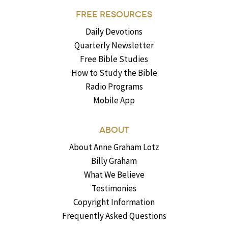
FREE RESOURCES
Daily Devotions
Quarterly Newsletter
Free Bible Studies
How to Study the Bible
Radio Programs
Mobile App
ABOUT
About Anne Graham Lotz
Billy Graham
What We Believe
Testimonies
Copyright Information
Frequently Asked Questions