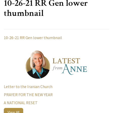
10-26-21 RR Gen lower
thumbnail
10-26-21 RR Gen lower thumbnail
Letter to the Iranian Church
PRAYER FOR THE NEW YEAR
A NATIONAL RESET
View All