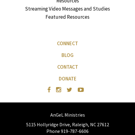
Resources
Streaming Video Messages and Studies
Featured Resources
CONNECT
BLOG
CONTACT
DONATE
AnGeL Ministries
5115 Hollyridge Drive, Raleigh, NC 27612
Phone 919-787-6606