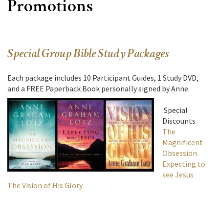
Promotions
Special Group Bible Study Packages
Each package includes 10 Participant Guides, 1 Study DVD,
and a FREE Paperback Book personally signed by Anne.
Special
Discounts
The
Magnificent
Obsession
Expecting to
see Jesus
The Vision of His Glory