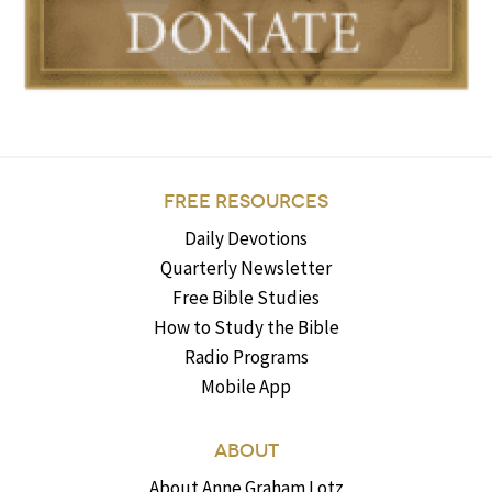
FREE RESOURCES
Daily Devotions
Quarterly Newsletter
Free Bible Studies
How to Study the Bible
Radio Programs
Mobile App
ABOUT
About Anne Graham Lotz