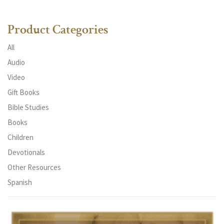
Product Categories
All
Audio
Video
Gift Books
Bible Studies
Books
Children
Devotionals
Other Resources
Spanish