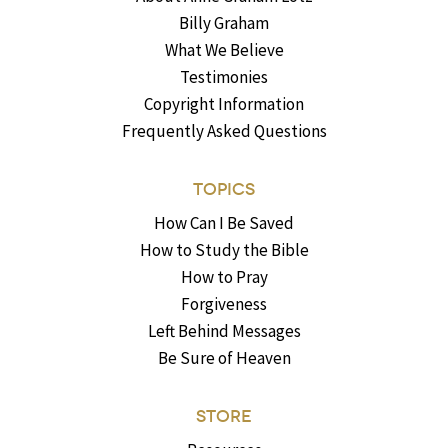
Billy Graham
What We Believe
Testimonies
Copyright Information
Frequently Asked Questions
TOPICS
How Can I Be Saved
How to Study the Bible
How to Pray
Forgiveness
Left Behind Messages
Be Sure of Heaven
STORE