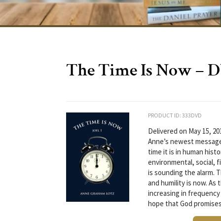
The Time Is Now – 
PRODUCT ID: 333DVD
Delivered on May 15, 20
Anne’s newest message 
time it is in human hist
environmental, social, fi
is sounding the alarm. 
and humility is now. As 
increasing in frequency 
hope that God promises,