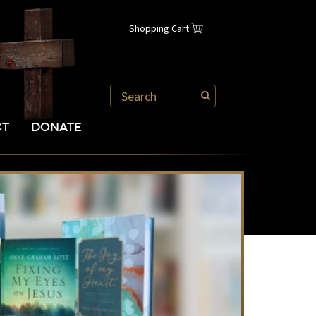
Shopping Cart
CT
DONATE