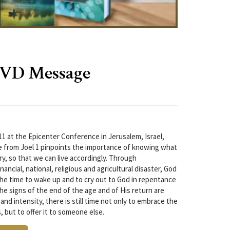
DVD Message
11 at the Epicenter Conference in Jerusalem, Israel,
from Joel 1 pinpoints the importance of knowing what
ory, so that we can live accordingly. Through
nancial, national, religious and agricultural disaster, God
The time to wake up and to cry out to God in repentance
the signs of the end of the age and of His return are
and intensity, there is still time not only to embrace the
 but to offer it to someone else.