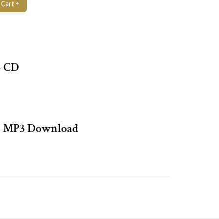
 Cart +
– CD
– MP3 Download