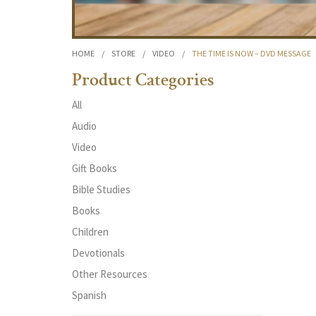
HOME
/
STORE
/
VIDEO
/
THE TIME IS NOW – DVD MESSAGE
Product Categories
All
Audio
Video
Gift Books
Bible Studies
Books
Children
Devotionals
Other Resources
Spanish