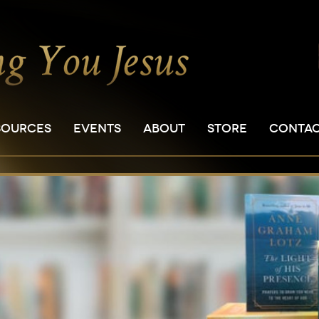
SOURCES
EVENTS
ABOUT
STORE
CONTA