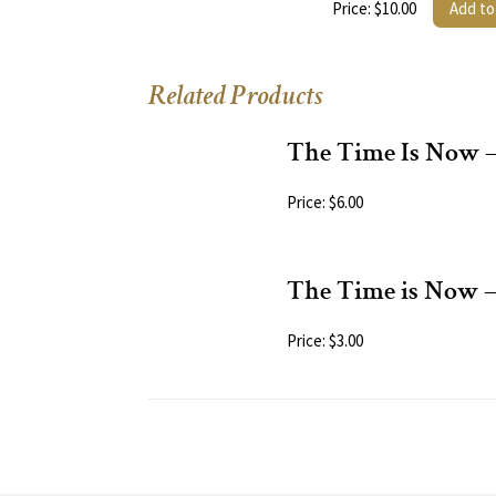
Price: $10.00
Add to
Related Products
The Time Is Now 
Price: $6.00
The Time is Now 
Price: $3.00