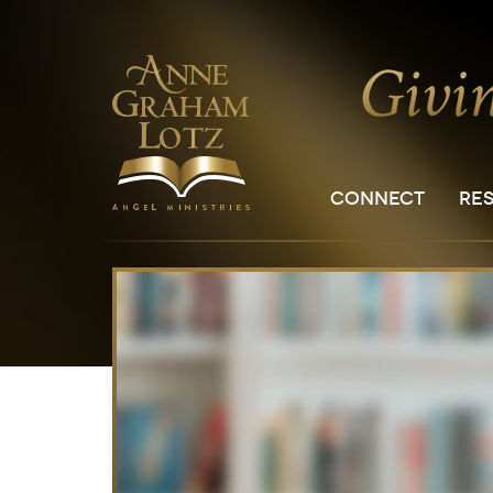
CONNECT
RE