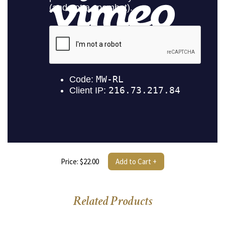
Price: $22.00
Add to Cart +
Related Products