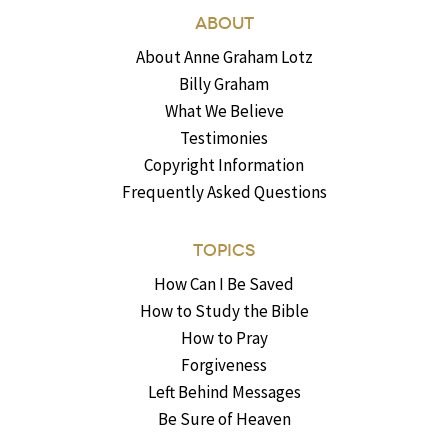
ABOUT
About Anne Graham Lotz
Billy Graham
What We Believe
Testimonies
Copyright Information
Frequently Asked Questions
TOPICS
How Can I Be Saved
How to Study the Bible
How to Pray
Forgiveness
Left Behind Messages
Be Sure of Heaven