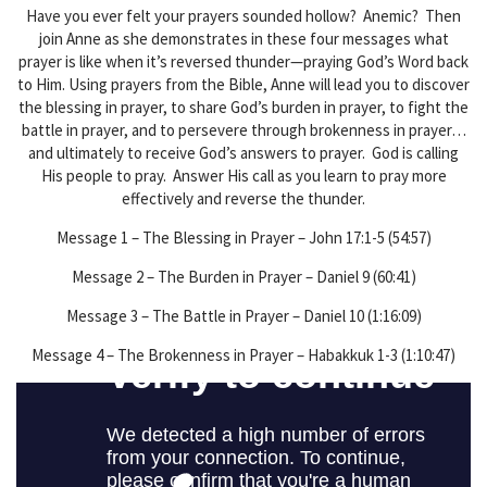
Have you ever felt your prayers sounded hollow? Anemic? Then
join Anne as she demonstrates in these four messages what
prayer is like when it’s reversed thunder—praying God’s Word back
to Him. Using prayers from the Bible, Anne will lead you to discover
the blessing in prayer, to share God’s burden in prayer, to fight the
battle in prayer, and to persevere through brokenness in prayer…
and ultimately to receive God’s answers to prayer. God is calling
His people to pray. Answer His call as you learn to pray more
effectively and reverse the thunder.
Message 1 – The Blessing in Prayer – John 17:1-5 (54:57)
Message 2 – The Burden in Prayer – Daniel 9 (60:41)
Message 3 – The Battle in Prayer – Daniel 10 (1:16:09)
Message 4 – The Brokenness in Prayer – Habakkuk 1-3 (1:10:47)