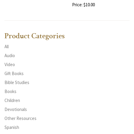
Price: $10.00
Product Categories
All
Audio
Video
Gift Books
Bible Studies
Books
Children
Devotionals
Other Resources
Spanish