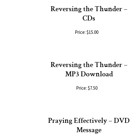
Reversing the Thunder –
CDs
Price: $15.00
Reversing the Thunder –
MP3 Download
Price: $7.50
Praying Effectively – DVD
Message