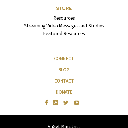
STORE
Resources
Streaming Video Messages and Studies
Featured Resources
CONNECT
BLOG
CONTACT
DONATE
AnGeL Ministries