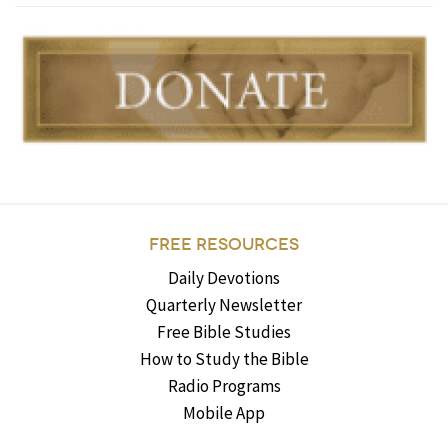
FREE RESOURCES
Daily Devotions
Quarterly Newsletter
Free Bible Studies
How to Study the Bible
Radio Programs
Mobile App