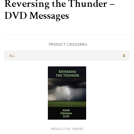
Reversing the Thunder –
DVD Messages
PRODUCT CATEGORIES
ALL
PRODUCT ID: 350DVD