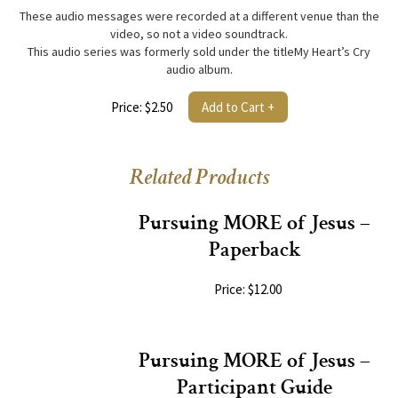
These audio messages were recorded at a different venue than the
video, so not a video soundtrack.
This audio series was formerly sold under the titleMy Heart’s Cry
audio album.
Price: $2.50
Add to Cart +
Related Products
Pursuing MORE of Jesus –
Paperback
Price: $12.00
Pursuing MORE of Jesus –
Participant Guide