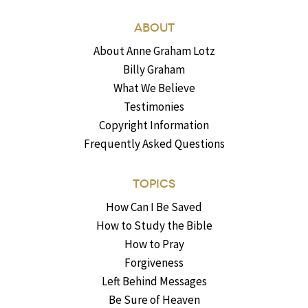
ABOUT
About Anne Graham Lotz
Billy Graham
What We Believe
Testimonies
Copyright Information
Frequently Asked Questions
TOPICS
How Can I Be Saved
How to Study the Bible
How to Pray
Forgiveness
Left Behind Messages
Be Sure of Heaven