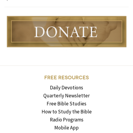
FREE RESOURCES
Daily Devotions
Quarterly Newsletter
Free Bible Studies
How to Study the Bible
Radio Programs
Mobile App