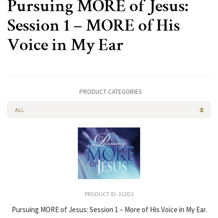
Pursuing MORE of Jesus:
Session 1 – MORE of His
Voice in My Ear
PRODUCT CATEGORIES
ALL
PRODUCT ID: 312D1
Pursuing MORE of Jesus: Session 1 – More of His Voice in My Ear.