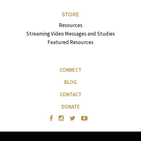
STORE
Resources
Streaming Video Messages and Studies
Featured Resources
CONNECT
BLOG
CONTACT
DONATE