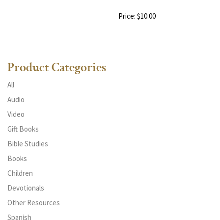
Price: $10.00
Product Categories
All
Audio
Video
Gift Books
Bible Studies
Books
Children
Devotionals
Other Resources
Spanish