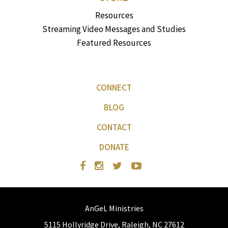
Resources
Streaming Video Messages and Studies
Featured Resources
CONNECT
BLOG
CONTACT
DONATE
AnGeL Ministries
5115 Hollyridge Drive, Raleigh, NC 27612