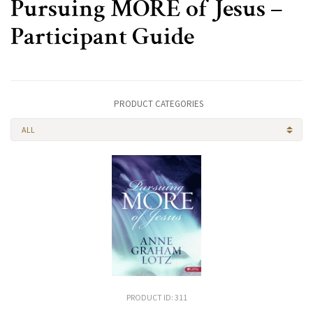
Pursuing MORE of Jesus –
Participant Guide
PRODUCT CATEGORIES
ALL
PRODUCT ID: 311