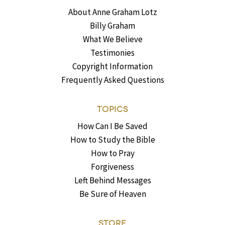
About Anne Graham Lotz
Billy Graham
What We Believe
Testimonies
Copyright Information
Frequently Asked Questions
TOPICS
How Can I Be Saved
How to Study the Bible
How to Pray
Forgiveness
Left Behind Messages
Be Sure of Heaven
STORE