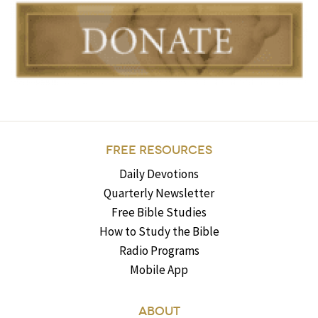
FREE RESOURCES
Daily Devotions
Quarterly Newsletter
Free Bible Studies
How to Study the Bible
Radio Programs
Mobile App
ABOUT