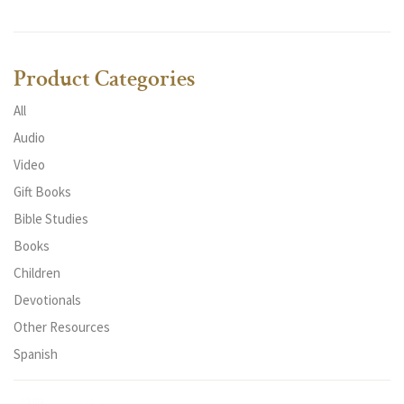
Product Categories
All
Audio
Video
Gift Books
Bible Studies
Books
Children
Devotionals
Other Resources
Spanish