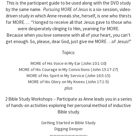
This is the participant guide to be used along with the DVD study
by the same name.
Pursuing MORE of Jesus
is a six-session, video-
driven study in which Anne reveals she, herself, is one who thirsts
for MORE…. “I longed to receive all that Jesus gave to those who
were desperately clinging to Him, yearning for MORE.
Because when you love someone with all of your heart, you can’t
get enough. So, please, dear God, just give me MORE …of Jesus!”
Topics:
MORE of His Voice in My Ear (John 10:1-10)
MORE of His Courage in My Convictions (John 15:17-27)
MORE of His Spirit in My Service (John 16:5-15)
MORE of His Glory on My Knees (John 17:1-5)
plus
2 Bible Study Workshops – Participate as Anne leads you in a series
of hands-on activities exploring her personal method of inductive
Bible study.
Getting Started in Bible Study
Digging Deeper
——————————-