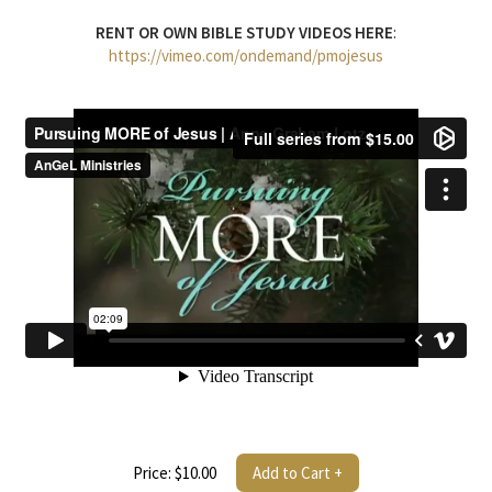
RENT OR OWN BIBLE STUDY VIDEOS HERE
:
https://vimeo.com/ondemand/pmojesus
Price: $10.00
Add to Cart +