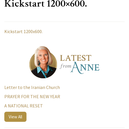
Kickstart 1200×600.
Kickstart 1200x600.
Letter to the Iranian Church
PRAYER FOR THE NEW YEAR
A NATIONAL RESET
View All