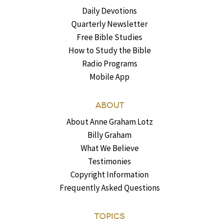
Daily Devotions
Quarterly Newsletter
Free Bible Studies
How to Study the Bible
Radio Programs
Mobile App
ABOUT
About Anne Graham Lotz
Billy Graham
What We Believe
Testimonies
Copyright Information
Frequently Asked Questions
TOPICS