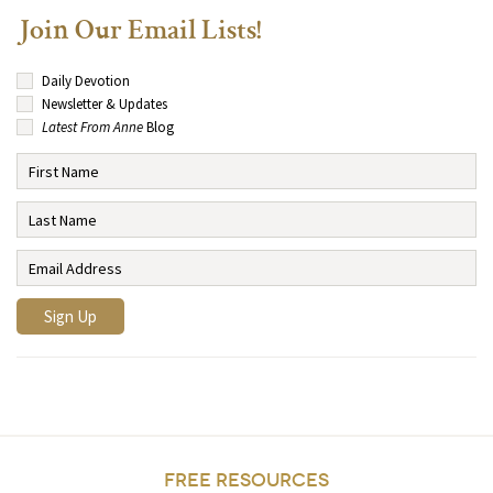
Join Our Email Lists!
Daily Devotion
Newsletter & Updates
Latest From Anne
Blog
FREE RESOURCES