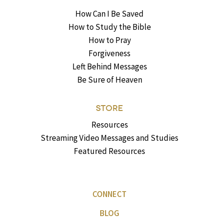
How Can I Be Saved
How to Study the Bible
How to Pray
Forgiveness
Left Behind Messages
Be Sure of Heaven
STORE
Resources
Streaming Video Messages and Studies
Featured Resources
CONNECT
BLOG