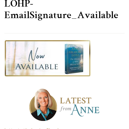
LOHP-
EmailSignature_Available