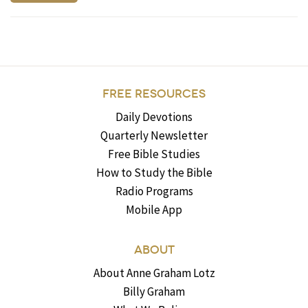
FREE RESOURCES
Daily Devotions
Quarterly Newsletter
Free Bible Studies
How to Study the Bible
Radio Programs
Mobile App
ABOUT
About Anne Graham Lotz
Billy Graham