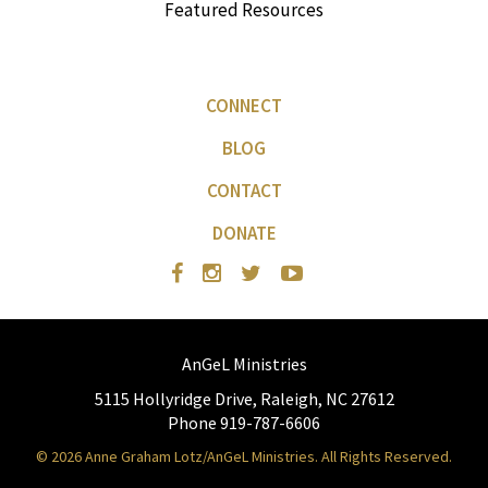
Featured Resources
CONNECT
BLOG
CONTACT
DONATE
AnGeL Ministries
5115 Hollyridge Drive, Raleigh, NC 27612
Phone 919-787-6606
© 2026 Anne Graham Lotz/AnGeL Ministries. All Rights Reserved.