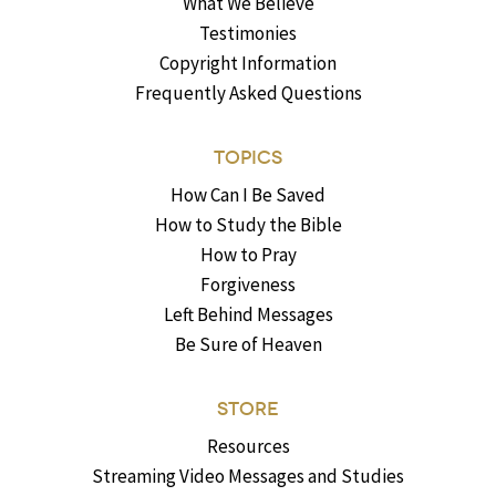
What We Believe
Testimonies
Copyright Information
Frequently Asked Questions
TOPICS
How Can I Be Saved
How to Study the Bible
How to Pray
Forgiveness
Left Behind Messages
Be Sure of Heaven
STORE
Resources
Streaming Video Messages and Studies