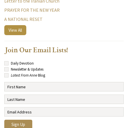
Letter to the Iranian Church
PRAYER FOR THE NEW YEAR
A NATIONAL RESET
View All
Join Our Email Lists!
Daily Devotion
Newsletter & Updates
Latest From Anne
Blog