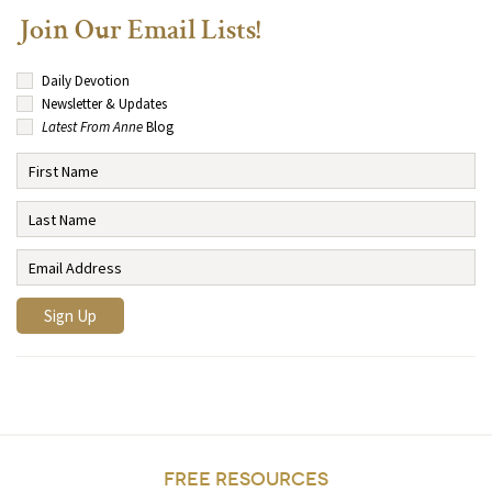
Join Our Email Lists!
Daily Devotion
Newsletter & Updates
Latest From Anne
Blog
FREE RESOURCES