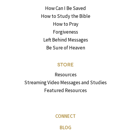
How Can I Be Saved
How to Study the Bible
How to Pray
Forgiveness
Left Behind Messages
Be Sure of Heaven
STORE
Resources
Streaming Video Messages and Studies
Featured Resources
CONNECT
BLOG