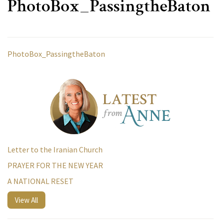
PhotoBox_PassingtheBaton
PhotoBox_PassingtheBaton
Letter to the Iranian Church
PRAYER FOR THE NEW YEAR
A NATIONAL RESET
View All