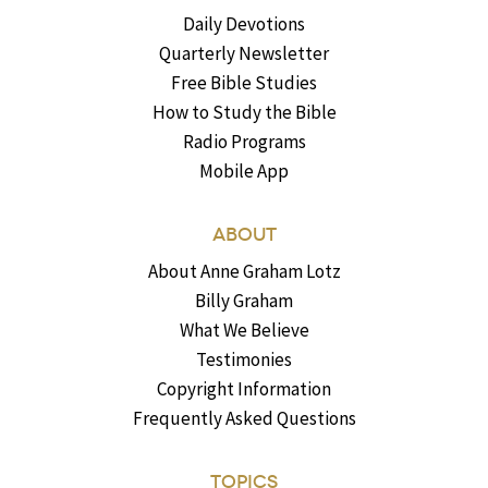
Daily Devotions
Quarterly Newsletter
Free Bible Studies
How to Study the Bible
Radio Programs
Mobile App
ABOUT
About Anne Graham Lotz
Billy Graham
What We Believe
Testimonies
Copyright Information
Frequently Asked Questions
TOPICS