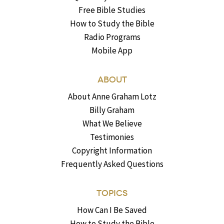
Free Bible Studies
How to Study the Bible
Radio Programs
Mobile App
ABOUT
About Anne Graham Lotz
Billy Graham
What We Believe
Testimonies
Copyright Information
Frequently Asked Questions
TOPICS
How Can I Be Saved
How to Study the Bible