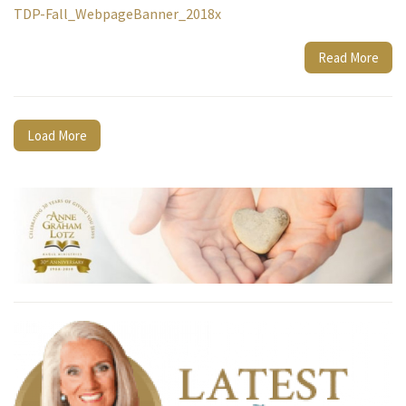
TDP-Fall_WebpageBanner_2018x
Read More
Load More