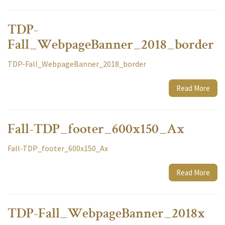
TDP-
Fall_WebpageBanner_2018_border
TDP-Fall_WebpageBanner_2018_border
Read More
Fall-TDP_footer_600x150_Ax
Fall-TDP_footer_600x150_Ax
Read More
TDP-Fall_WebpageBanner_2018x