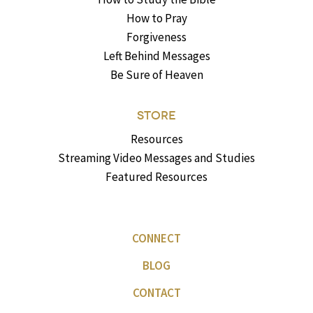
How to Pray
Forgiveness
Left Behind Messages
Be Sure of Heaven
STORE
Resources
Streaming Video Messages and Studies
Featured Resources
CONNECT
BLOG
CONTACT