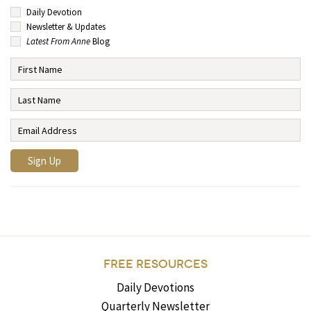
Daily Devotion
Newsletter & Updates
Latest From Anne
Blog
FREE RESOURCES
Daily Devotions
Quarterly Newsletter