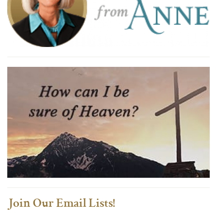
Join Our Email Lists!