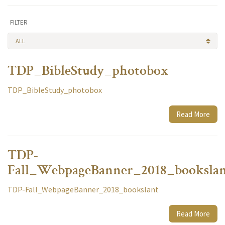
FILTER
ALL
TDP_BibleStudy_photobox
TDP_BibleStudy_photobox
Read More
TDP-
Fall_WebpageBanner_2018_booksla
TDP-Fall_WebpageBanner_2018_bookslant
Read More