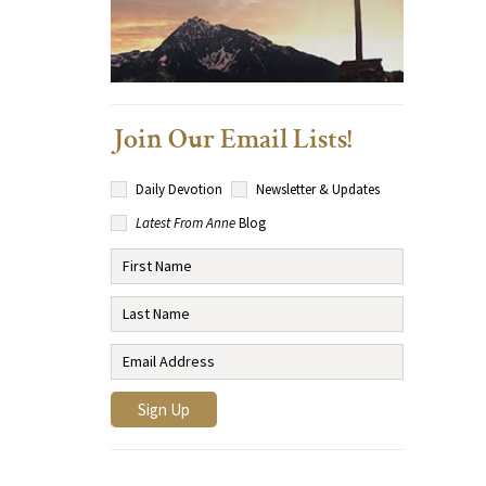
Join Our Email Lists!
Daily Devotion
Newsletter & Updates
Latest From Anne
Blog