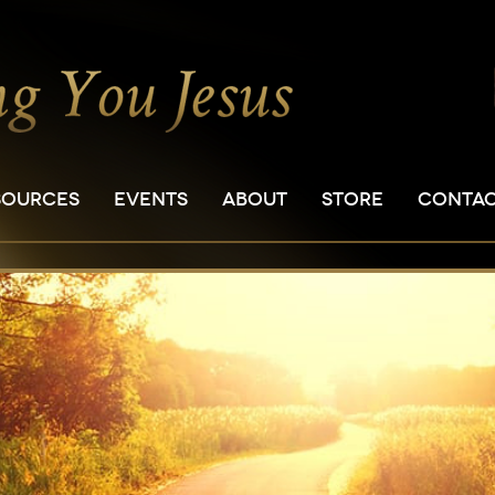
SOURCES
EVENTS
ABOUT
STORE
CONTA