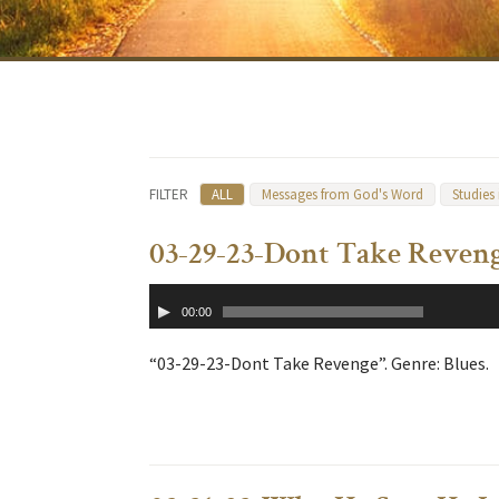
FILTER
ALL
Messages from God's Word
Studies
03-29-23-Dont Take Reven
Audio
00:00
Player
“03-29-23-Dont Take Revenge”. Genre: Blues.