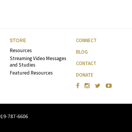
volume.
CONNECT
STORE
Resources
BLOG
Streaming Video Messages
CONTACT
and Studies
Featured Resources
DONATE
919-787-6606