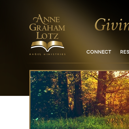
CONNECT
RE