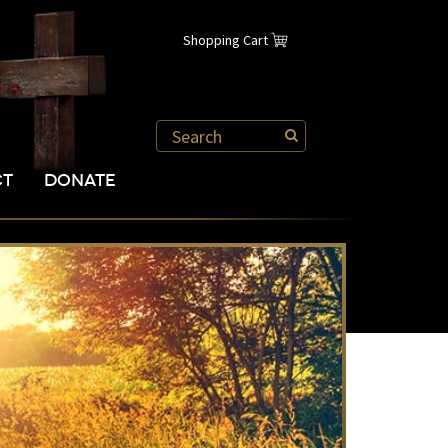
Shopping Cart
CT
DONATE