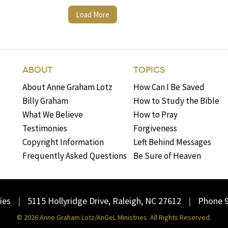
Load More
ABOUT
TOPICS
About Anne Graham Lotz
How Can I Be Saved
Billy Graham
How to Study the Bible
What We Believe
How to Pray
Testimonies
Forgiveness
Copyright Information
Left Behind Messages
Frequently Asked Questions
Be Sure of Heaven
ies
5115 Hollyridge Drive, Raleigh, NC 27612
Phone 
© 2026 Anne Graham Lotz/AnGeL Ministries. All Rights Reserved.