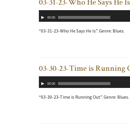
03-31-23-Who He Says He Is
Audio
00:00
Player
“03-31-23-Who He Says He Is”. Genre: Blues.
03-30-23-Time is Running 
Audio
00:00
Player
“03-30-23-Time is Running Out”. Genre: Blues.