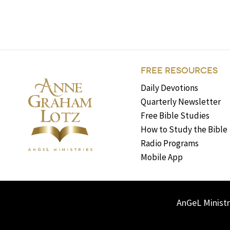
FREE RESOURCES
Daily Devotions
Quarterly Newsletter
Free Bible Studies
How to Study the Bible
Radio Programs
Mobile App
AnGeL Ministr