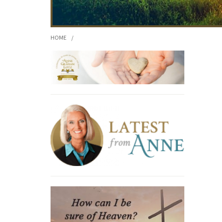
HOME
/