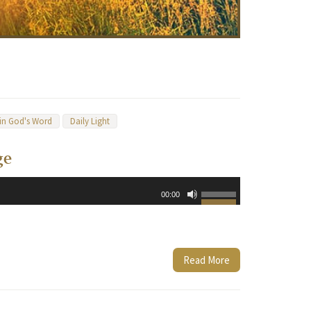
 in God's Word
Daily Light
ge
Use
00:00
Up/Down
Arrow
keys
to
Read More
increase
or
decrease