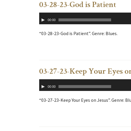
03-28-23-God is Patient
Audio
00:00
Player
“03-28-23-God is Patient”. Genre: Blues.
03-27-23-Keep Your Eyes o
Audio
00:00
Player
“03-27-23-Keep Your Eyes on Jesus”. Genre: Bl