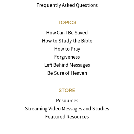
Frequently Asked Questions
TOPICS
How Can I Be Saved
How to Study the Bible
How to Pray
Forgiveness
Left Behind Messages
Be Sure of Heaven
STORE
Resources
Streaming Video Messages and Studies
Featured Resources