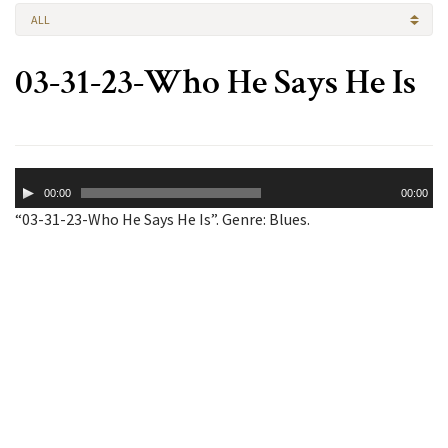
ALL
03-31-23-Who He Says He Is
Audio
00:00
00:00
Player
“03-31-23-Who He Says He Is”. Genre: Blues.