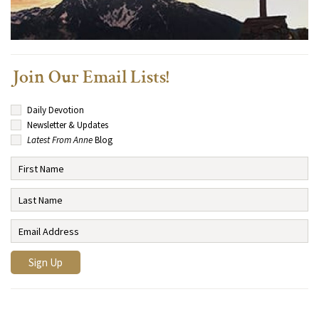
Join Our Email Lists!
Daily Devotion
Newsletter & Updates
Latest From Anne
Blog