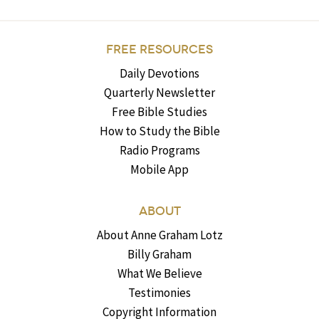
FREE RESOURCES
Daily Devotions
Quarterly Newsletter
Free Bible Studies
How to Study the Bible
Radio Programs
Mobile App
ABOUT
About Anne Graham Lotz
Billy Graham
What We Believe
Testimonies
Copyright Information