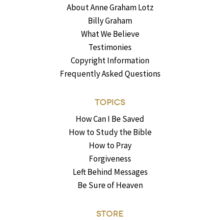
About Anne Graham Lotz
Billy Graham
What We Believe
Testimonies
Copyright Information
Frequently Asked Questions
TOPICS
How Can I Be Saved
How to Study the Bible
How to Pray
Forgiveness
Left Behind Messages
Be Sure of Heaven
STORE