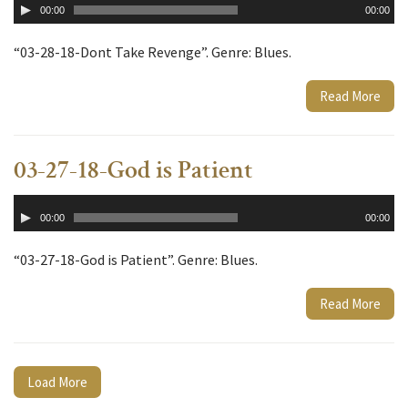
00:00
00:00
Player
“03-28-18-Dont Take Revenge”. Genre: Blues.
Read More
03-27-18-God is Patient
Audio
00:00
00:00
Player
“03-27-18-God is Patient”. Genre: Blues.
Read More
Load More