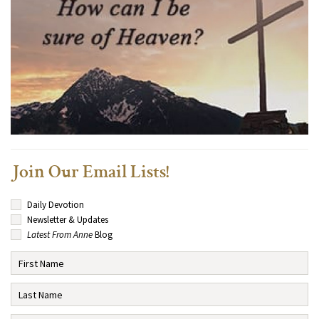
Join Our Email Lists!
Daily Devotion
Newsletter & Updates
Latest From Anne
Blog