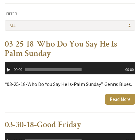
FILTER
ALL
03-25-18-Who Do You Say He Is-
Palm Sunday
Audio
00:00
00:00
Player
“03-25-18-Who Do You Say He Is-Palm Sunday”. Genre: Blues.
Read More
03-30-18-Good Friday
Audio