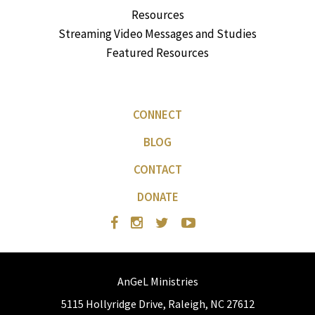
Resources
Streaming Video Messages and Studies
Featured Resources
CONNECT
BLOG
CONTACT
DONATE
AnGeL Ministries
5115 Hollyridge Drive, Raleigh, NC 27612