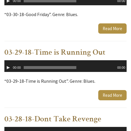
00:00
00:00
Player
“03-30-18-Good Friday”. Genre: Blues.
Read More
03-29-18-Time is Running Out
Audio
00:00
00:00
Player
“03-29-18-Time is Running Out”. Genre: Blues.
Read More
03-28-18-Dont Take Revenge
Audio