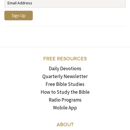
FREE RESOURCES
Daily Devotions
Quarterly Newsletter
Free Bible Studies
How to Study the Bible
Radio Programs
Mobile App
ABOUT