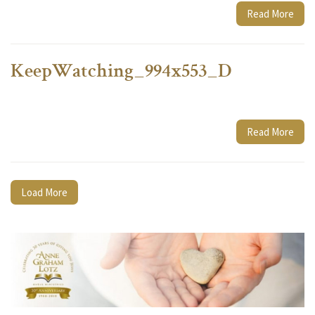
Read More
KeepWatching_994x553_D
Read More
Load More