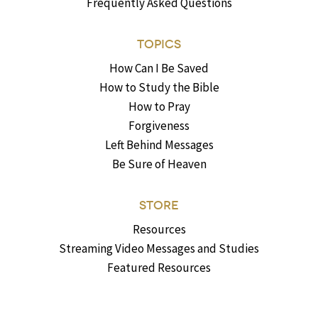
Frequently Asked Questions
TOPICS
How Can I Be Saved
How to Study the Bible
How to Pray
Forgiveness
Left Behind Messages
Be Sure of Heaven
STORE
Resources
Streaming Video Messages and Studies
Featured Resources