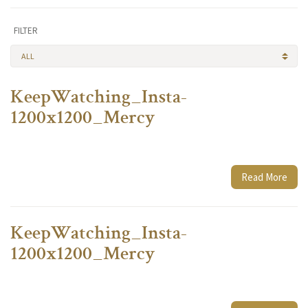
FILTER
ALL
KeepWatching_Insta-
1200x1200_Mercy
Read More
KeepWatching_Insta-
1200x1200_Mercy