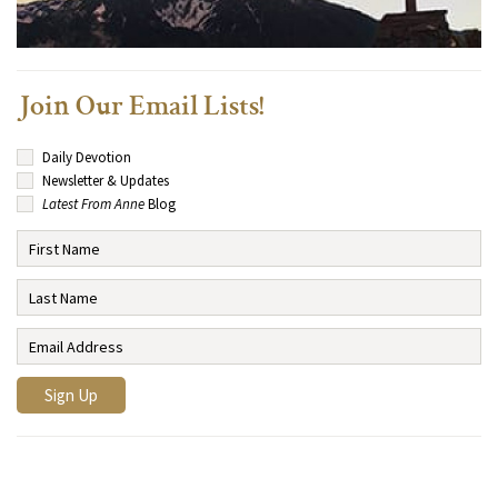
Join Our Email Lists!
Daily Devotion
Newsletter & Updates
Latest From Anne
Blog