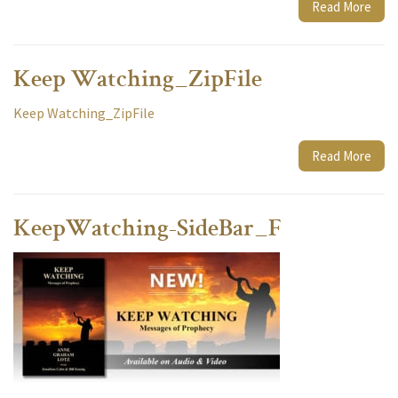
Read More
Keep Watching_ZipFile
Keep Watching_ZipFile
Read More
KeepWatching-SideBar_F