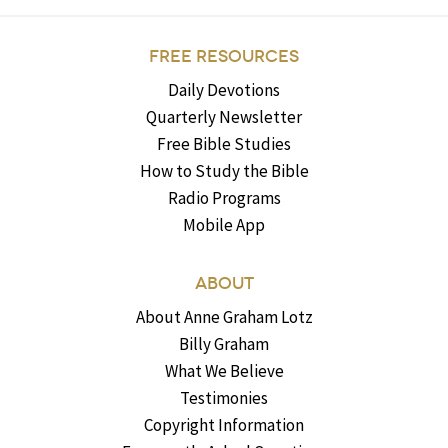
FREE RESOURCES
Daily Devotions
Quarterly Newsletter
Free Bible Studies
How to Study the Bible
Radio Programs
Mobile App
ABOUT
About Anne Graham Lotz
Billy Graham
What We Believe
Testimonies
Copyright Information