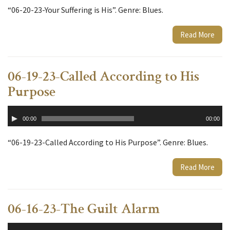
“06-20-23-Your Suffering is His”. Genre: Blues.
Read More
06-19-23-Called According to His
Purpose
Audio
00:00
00:00
Player
“06-19-23-Called According to His Purpose”. Genre: Blues.
Read More
06-16-23-The Guilt Alarm
Audio