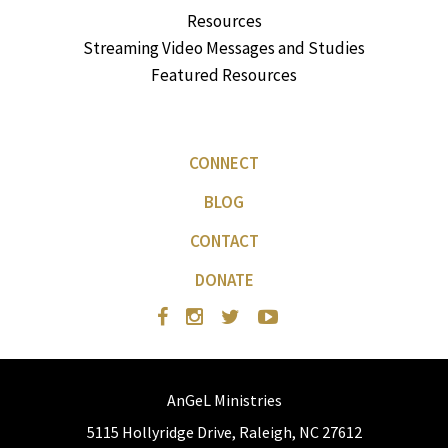
Resources
Streaming Video Messages and Studies
Featured Resources
CONNECT
BLOG
CONTACT
DONATE
AnGeL Ministries
5115 Hollyridge Drive, Raleigh, NC 27612