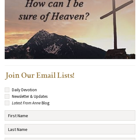
Join Our Email Lists!
Daily Devotion
Newsletter & Updates
Latest From Anne
Blog