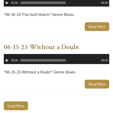
00:00
00:00
Player
“06-16-23-The Guilt Alarm”. Genre: Blues.
Read More
06-15-23-Without a Doubt
Audio
00:00
00:00
Player
“06-15-23-Without a Doubt”. Genre: Blues.
Read More
Load More