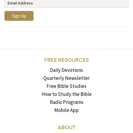
FREE RESOURCES
Daily Devotions
Quarterly Newsletter
Free Bible Studies
How to Study the Bible
Radio Programs
Mobile App
ABOUT