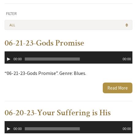
FILTER
ALL
06-21-23-Gods Promise
Audio
00:00
00:00
Player
“06-21-23-Gods Promise”. Genre: Blues.
Read More
06-20-23-Your Suffering is His
Audio
00:00
00:00
Player