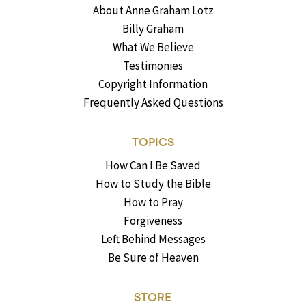
About Anne Graham Lotz
Billy Graham
What We Believe
Testimonies
Copyright Information
Frequently Asked Questions
TOPICS
How Can I Be Saved
How to Study the Bible
How to Pray
Forgiveness
Left Behind Messages
Be Sure of Heaven
STORE