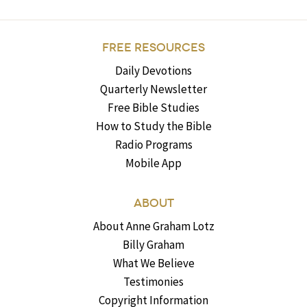
FREE RESOURCES
Daily Devotions
Quarterly Newsletter
Free Bible Studies
How to Study the Bible
Radio Programs
Mobile App
ABOUT
About Anne Graham Lotz
Billy Graham
What We Believe
Testimonies
Copyright Information