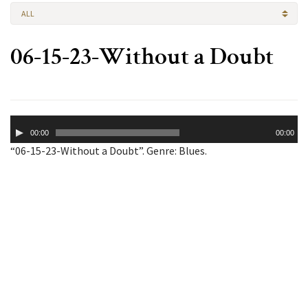
ALL
06-15-23-Without a Doubt
Audio
00:00
00:00
Player
“06-15-23-Without a Doubt”. Genre: Blues.