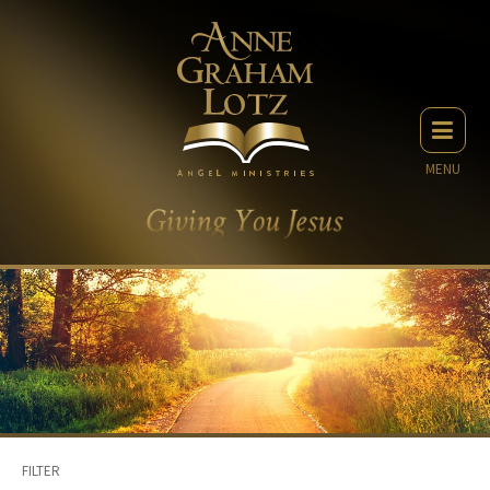
MENU
FILTER