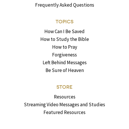
Frequently Asked Questions
TOPICS
How Can I Be Saved
How to Study the Bible
How to Pray
Forgiveness
Left Behind Messages
Be Sure of Heaven
STORE
Resources
Streaming Video Messages and Studies
Featured Resources