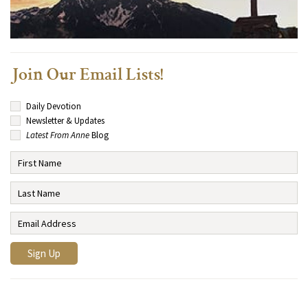
Join Our Email Lists!
Daily Devotion
Newsletter & Updates
Latest From Anne
Blog