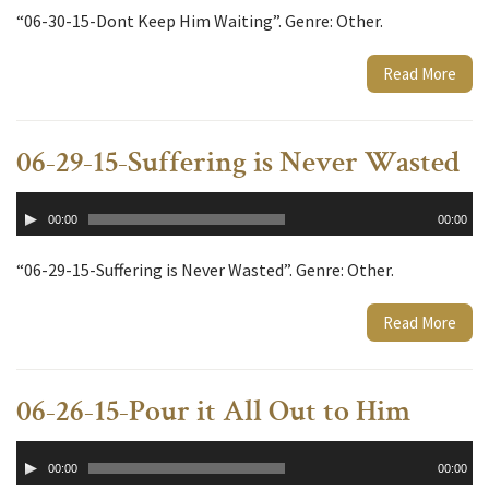
“06-30-15-Dont Keep Him Waiting”. Genre: Other.
Read More
06-29-15-Suffering is Never Wasted
Audio
00:00
00:00
Player
“06-29-15-Suffering is Never Wasted”. Genre: Other.
Read More
06-26-15-Pour it All Out to Him
Audio
00:00
00:00
Player