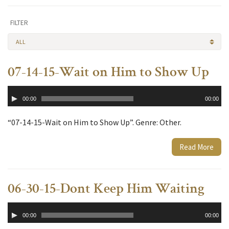
FILTER
ALL
07-14-15-Wait on Him to Show Up
Audio
00:00
00:00
Player
“07-14-15-Wait on Him to Show Up”. Genre: Other.
Read More
06-30-15-Dont Keep Him Waiting
Audio
00:00
00:00
Player