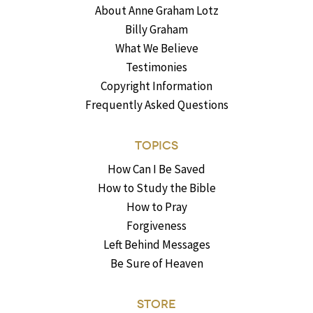
About Anne Graham Lotz
Billy Graham
What We Believe
Testimonies
Copyright Information
Frequently Asked Questions
TOPICS
How Can I Be Saved
How to Study the Bible
How to Pray
Forgiveness
Left Behind Messages
Be Sure of Heaven
STORE