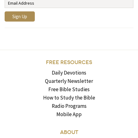
FREE RESOURCES
Daily Devotions
Quarterly Newsletter
Free Bible Studies
How to Study the Bible
Radio Programs
Mobile App
ABOUT