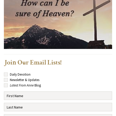
Join Our Email Lists!
Daily Devotion
Newsletter & Updates
Latest From Anne
Blog