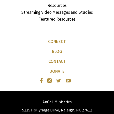
Resources
Streaming Video Messages and Studies
Featured Resources
CONNECT
BLOG
CONTACT
DONATE
AnGeL Ministries
5115 Hollyridge Drive, Raleigh, NC 27612