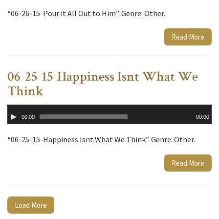
“06-26-15-Pour it All Out to Him”. Genre: Other.
Read More
06-25-15-Happiness Isnt What We
Think
Audio
00:00
00:00
Player
“06-25-15-Happiness Isnt What We Think”. Genre: Other.
Read More
Load More