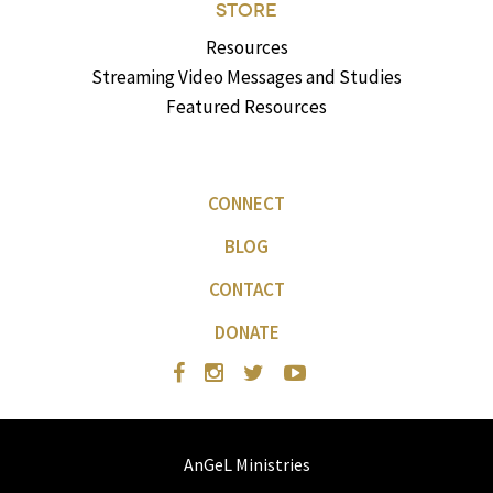
STORE
Resources
Streaming Video Messages and Studies
Featured Resources
CONNECT
BLOG
CONTACT
DONATE
AnGeL Ministries