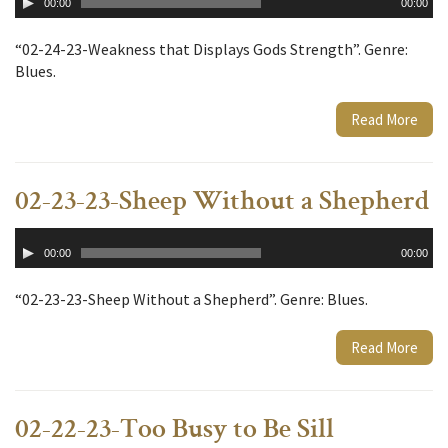
00:00
00:00
Player
“02-24-23-Weakness that Displays Gods Strength”. Genre:
Blues.
Read More
02-23-23-Sheep Without a Shepherd
Audio
00:00
00:00
Player
“02-23-23-Sheep Without a Shepherd”. Genre: Blues.
Read More
02-22-23-Too Busy to Be Sill