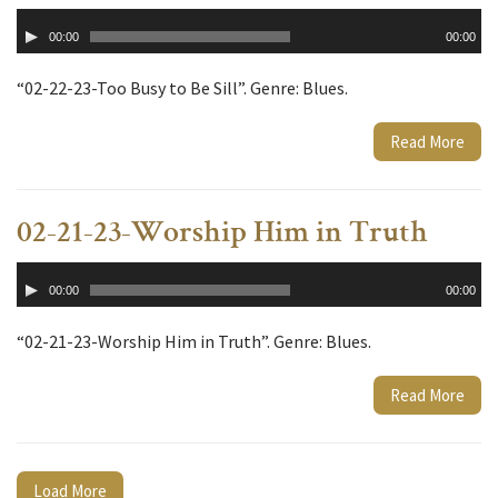
Audio
00:00
00:00
Player
“02-22-23-Too Busy to Be Sill”. Genre: Blues.
Read More
02-21-23-Worship Him in Truth
Audio
00:00
00:00
Player
“02-21-23-Worship Him in Truth”. Genre: Blues.
Read More
Load More