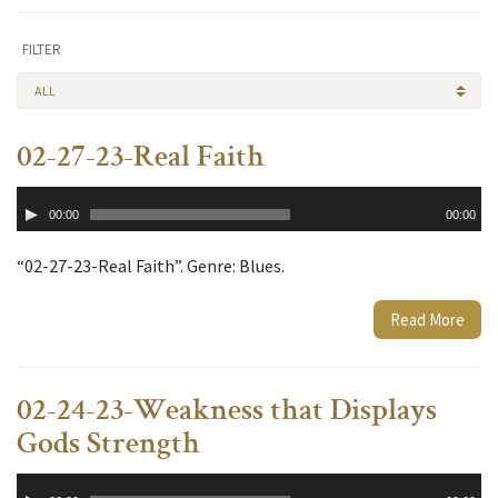
FILTER
ALL
02-27-23-Real Faith
Audio
00:00
00:00
Player
“02-27-23-Real Faith”. Genre: Blues.
Read More
02-24-23-Weakness that Displays
Gods Strength
Audio