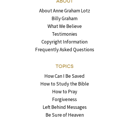
ABOUT
About Anne Graham Lotz
Billy Graham
What We Believe
Testimonies
Copyright Information
Frequently Asked Questions
TOPICS
How Can I Be Saved
How to Study the Bible
How to Pray
Forgiveness
Left Behind Messages
Be Sure of Heaven