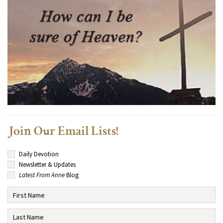
Join Our Email Lists!
Daily Devotion
Newsletter & Updates
Latest From Anne
Blog