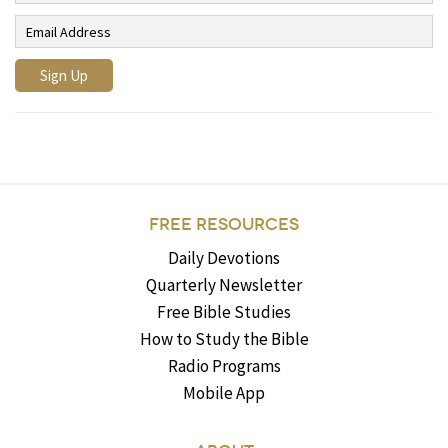
FREE RESOURCES
Daily Devotions
Quarterly Newsletter
Free Bible Studies
How to Study the Bible
Radio Programs
Mobile App