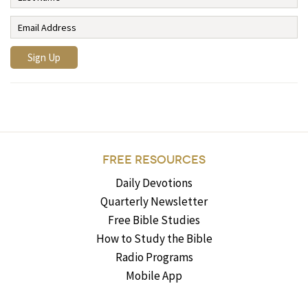
FREE RESOURCES
Daily Devotions
Quarterly Newsletter
Free Bible Studies
How to Study the Bible
Radio Programs
Mobile App