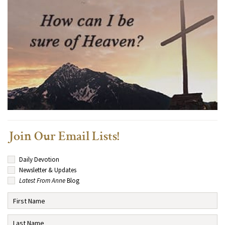
Join Our Email Lists!
Daily Devotion
Newsletter & Updates
Latest From Anne
Blog