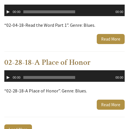
Audio
00:00
00:00
Player
“02-04-18-Read the Word Part 1”. Genre: Blues.
Read More
02-28-18-A Place of Honor
Audio
00:00
00:00
Player
“02-28-18-A Place of Honor”. Genre: Blues.
Read More