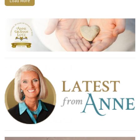
Load More