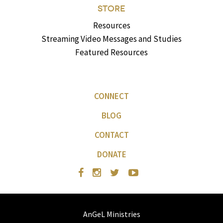
STORE
Resources
Streaming Video Messages and Studies
Featured Resources
CONNECT
BLOG
CONTACT
DONATE
AnGeL Ministries