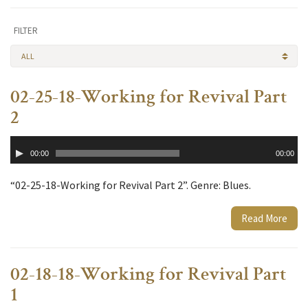
FILTER
ALL
02-25-18-Working for Revival Part
2
Audio
00:00
00:00
Player
“02-25-18-Working for Revival Part 2”. Genre: Blues.
Read More
02-18-18-Working for Revival Part
1