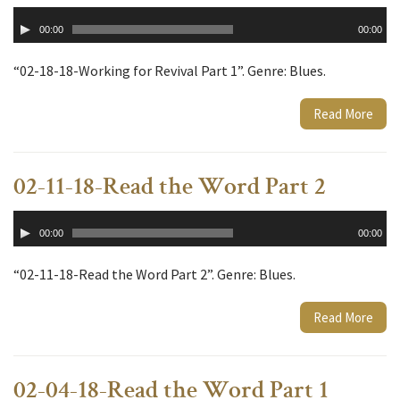
Audio
00:00
00:00
Player
“02-18-18-Working for Revival Part 1”. Genre: Blues.
Read More
02-11-18-Read the Word Part 2
Audio
00:00
00:00
Player
“02-11-18-Read the Word Part 2”. Genre: Blues.
Read More
02-04-18-Read the Word Part 1