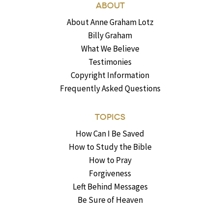
ABOUT
About Anne Graham Lotz
Billy Graham
What We Believe
Testimonies
Copyright Information
Frequently Asked Questions
TOPICS
How Can I Be Saved
How to Study the Bible
How to Pray
Forgiveness
Left Behind Messages
Be Sure of Heaven