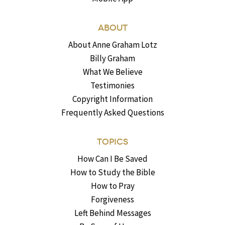
ABOUT
About Anne Graham Lotz
Billy Graham
What We Believe
Testimonies
Copyright Information
Frequently Asked Questions
TOPICS
How Can I Be Saved
How to Study the Bible
How to Pray
Forgiveness
Left Behind Messages