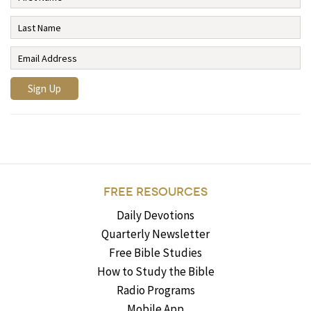
FREE RESOURCES
Daily Devotions
Quarterly Newsletter
Free Bible Studies
How to Study the Bible
Radio Programs
Mobile App