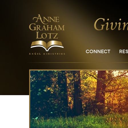
CONNECT
RE