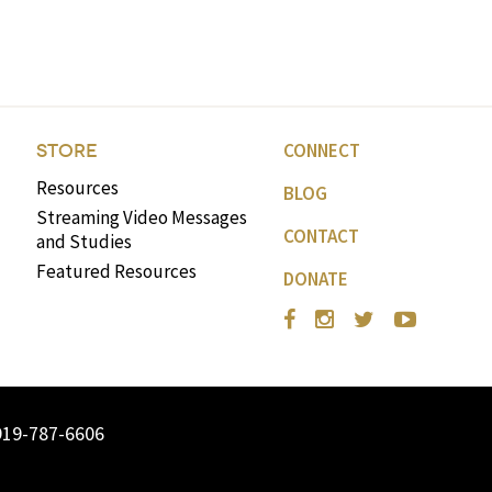
volume.
CONNECT
STORE
Resources
BLOG
Streaming Video Messages
CONTACT
and Studies
Featured Resources
DONATE
919-787-6606