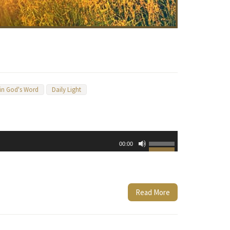
 in God's Word
Daily Light
Use
00:00
Up/Down
Arrow
keys
to
Read More
increase
or
decrease