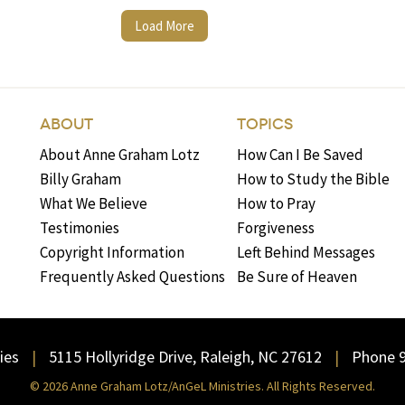
Load More
ABOUT
TOPICS
About Anne Graham Lotz
How Can I Be Saved
Billy Graham
How to Study the Bible
What We Believe
How to Pray
Testimonies
Forgiveness
Copyright Information
Left Behind Messages
Frequently Asked Questions
Be Sure of Heaven
ies
5115 Hollyridge Drive, Raleigh, NC 27612
Phone 
© 2026 Anne Graham Lotz/AnGeL Ministries. All Rights Reserved.