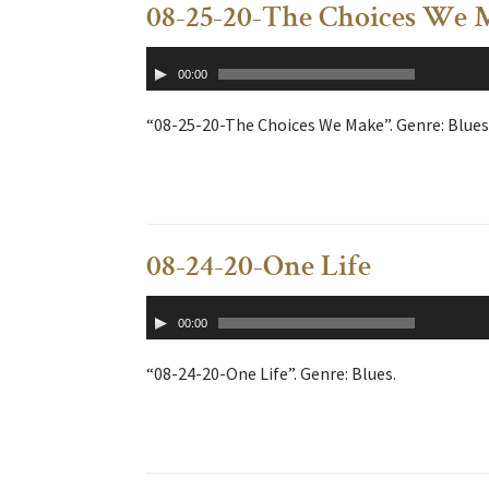
08-25-20-The Choices We 
Audio
00:00
Player
“08-25-20-The Choices We Make”. Genre: Blues
08-24-20-One Life
Audio
00:00
Player
“08-24-20-One Life”. Genre: Blues.