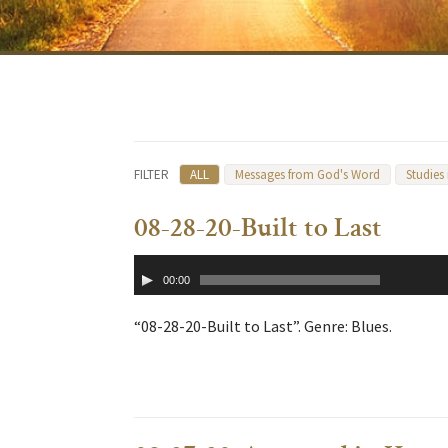
FILTER
ALL
Messages from God's Word
Studies
08-28-20-Built to Last
Audio
00:00
Player
“08-28-20-Built to Last”. Genre: Blues.