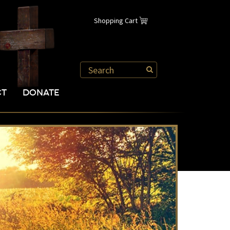
Shopping Cart
CT
DONATE