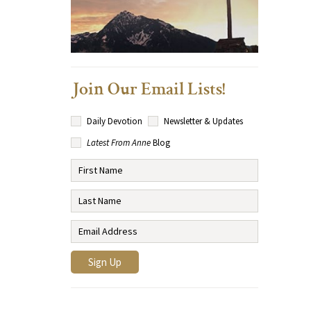
Join Our Email Lists!
Daily Devotion
Newsletter & Updates
Latest From Anne
Blog