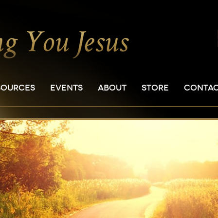
SOURCES
EVENTS
ABOUT
STORE
CONTA