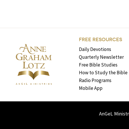
FREE RESOURCES
Daily Devotions
Quarterly Newsletter
Free Bible Studies
How to Study the Bible
Radio Programs
Mobile App
AnGeL Ministr