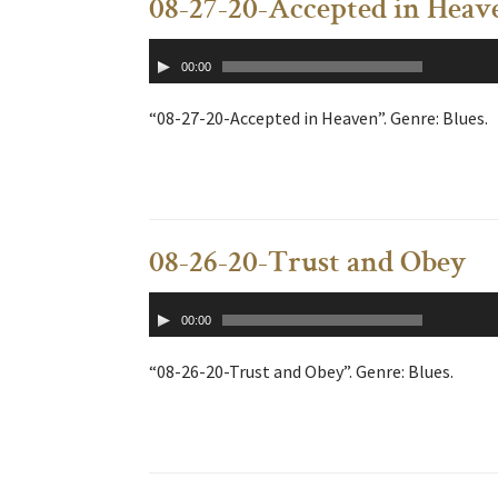
08-27-20-Accepted in Heav
Audio
00:00
Player
“08-27-20-Accepted in Heaven”. Genre: Blues.
08-26-20-Trust and Obey
Audio
00:00
Player
“08-26-20-Trust and Obey”. Genre: Blues.