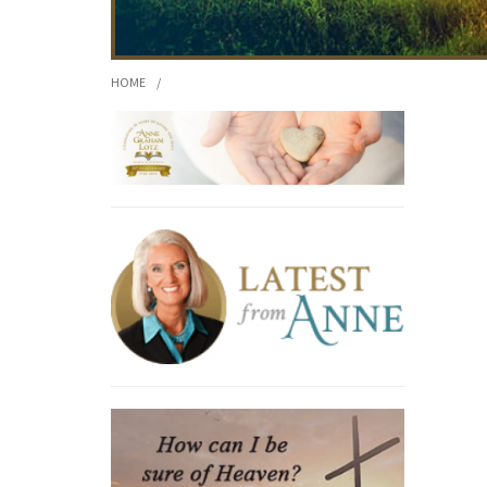
HOME
/