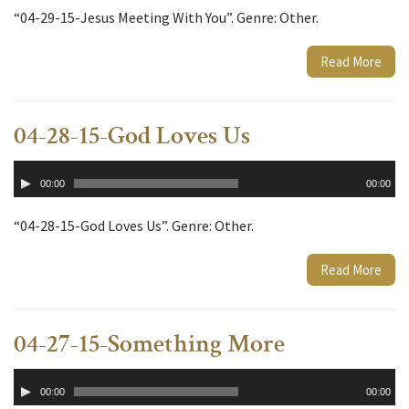
“04-29-15-Jesus Meeting With You”. Genre: Other.
Read More
04-28-15-God Loves Us
Audio
00:00
00:00
Player
“04-28-15-God Loves Us”. Genre: Other.
Read More
04-27-15-Something More
Audio
00:00
00:00
Player