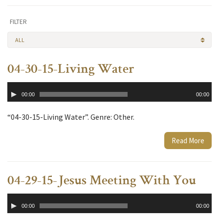
FILTER
ALL
04-30-15-Living Water
Audio
00:00
00:00
Player
“04-30-15-Living Water”. Genre: Other.
Read More
04-29-15-Jesus Meeting With You
Audio
00:00
00:00
Player