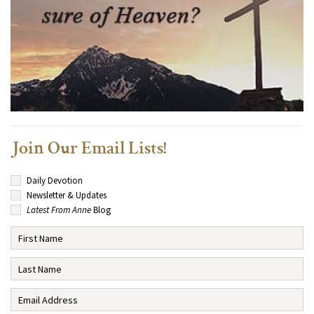
Join Our Email Lists!
Daily Devotion
Newsletter & Updates
Latest From Anne
Blog