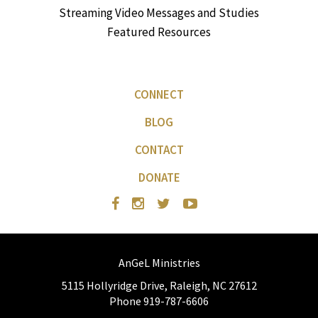
Streaming Video Messages and Studies
Featured Resources
CONNECT
BLOG
CONTACT
DONATE
AnGeL Ministries
5115 Hollyridge Drive, Raleigh, NC 27612
Phone 919-787-6606