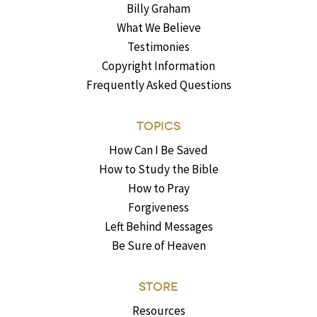
Billy Graham
What We Believe
Testimonies
Copyright Information
Frequently Asked Questions
TOPICS
How Can I Be Saved
How to Study the Bible
How to Pray
Forgiveness
Left Behind Messages
Be Sure of Heaven
STORE
Resources