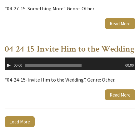
“04-27-15-Something More”. Genre: Other.
Read More
04-24-15-Invite Him to the Wedding
Audio
00:00
00:00
Player
“04-24-15-Invite Him to the Wedding”. Genre: Other.
Read More
Load More