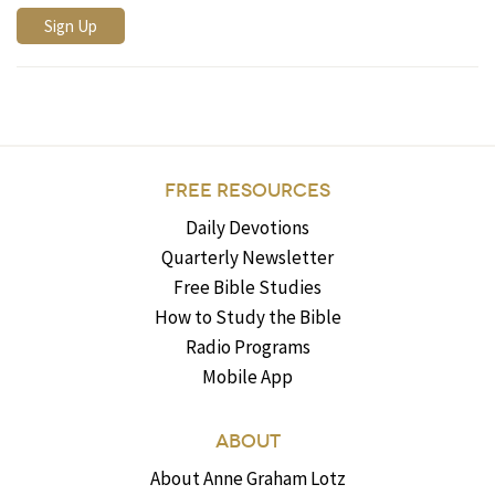
FREE RESOURCES
Daily Devotions
Quarterly Newsletter
Free Bible Studies
How to Study the Bible
Radio Programs
Mobile App
ABOUT
About Anne Graham Lotz