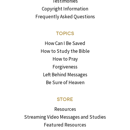
Testimonies
Copyright Information
Frequently Asked Questions
TOPICS
How Can I Be Saved
How to Study the Bible
How to Pray
Forgiveness
Left Behind Messages
Be Sure of Heaven
STORE
Resources
Streaming Video Messages and Studies
Featured Resources