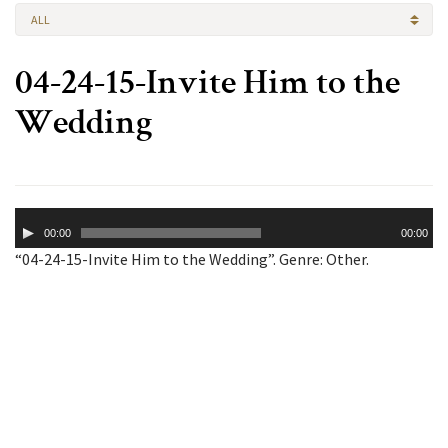
ALL
04-24-15-Invite Him to the
Wedding
Audio
00:00
00:00
Player
“04-24-15-Invite Him to the Wedding”. Genre: Other.