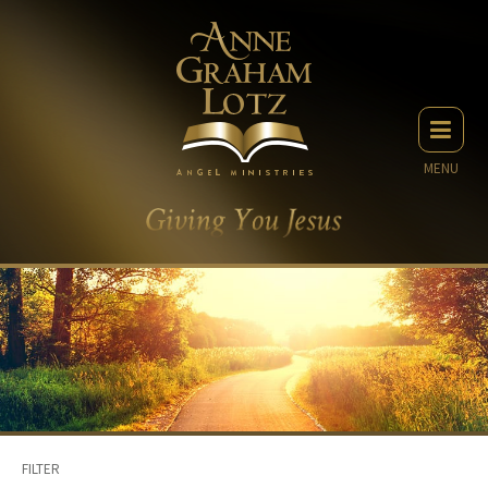
MENU
FILTER