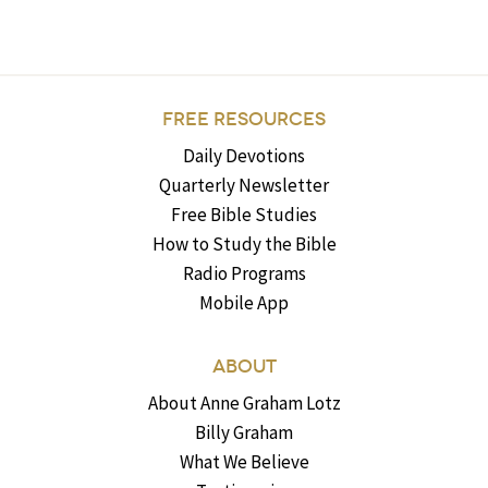
FREE RESOURCES
Daily Devotions
Quarterly Newsletter
Free Bible Studies
How to Study the Bible
Radio Programs
Mobile App
ABOUT
About Anne Graham Lotz
Billy Graham
What We Believe