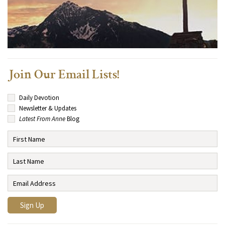
Join Our Email Lists!
Daily Devotion
Newsletter & Updates
Latest From Anne
Blog