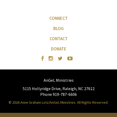
CONNECT
BLOG
CONTACT
DONATE
AnGeL Ministries
5115 Hollyridge Drive, Raleigh, NC 27612
Phone 919-787-6606
© 2026 Anne Graham Lotz/AnGeL Ministries. All Rights Reserved.