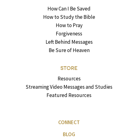
How Can I Be Saved
How to Study the Bible
How to Pray
Forgiveness
Left Behind Messages
Be Sure of Heaven
STORE
Resources
Streaming Video Messages and Studies
Featured Resources
CONNECT
BLOG