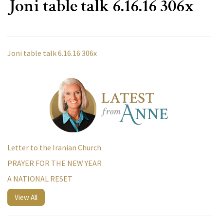
Joni table talk 6.16.16 306x
Joni table talk 6.16.16 306x
Letter to the Iranian Church
PRAYER FOR THE NEW YEAR
A NATIONAL RESET
View All