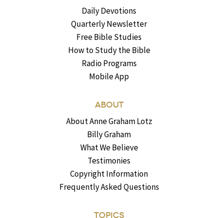
Daily Devotions
Quarterly Newsletter
Free Bible Studies
How to Study the Bible
Radio Programs
Mobile App
ABOUT
About Anne Graham Lotz
Billy Graham
What We Believe
Testimonies
Copyright Information
Frequently Asked Questions
TOPICS