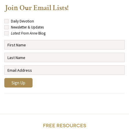
Join Our Email Lists!
Daily Devotion
Newsletter & Updates
Latest From Anne
Blog
FREE RESOURCES