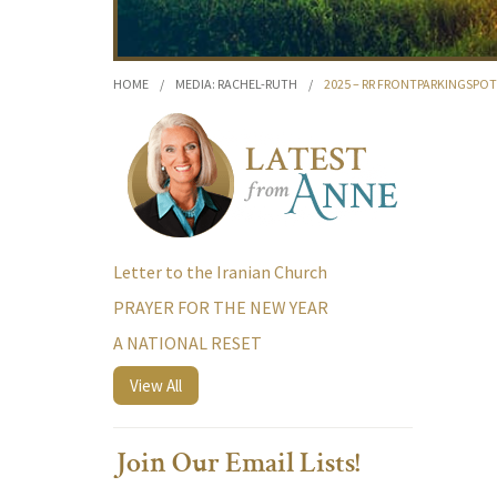
HOME
/
MEDIA: RACHEL-RUTH
/
2025 – RR FRONTPARKINGSP
Letter to the Iranian Church
PRAYER FOR THE NEW YEAR
A NATIONAL RESET
View All
Join Our Email Lists!