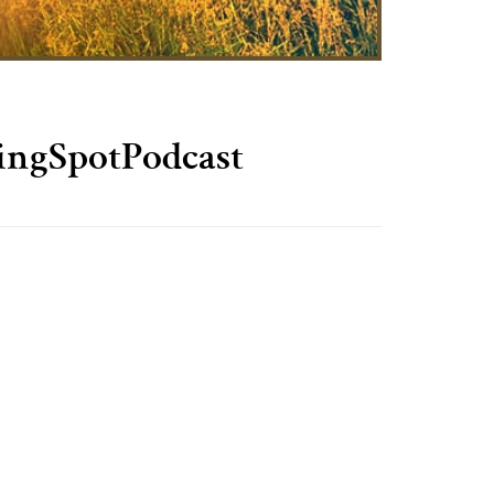
ingSpotPodcast