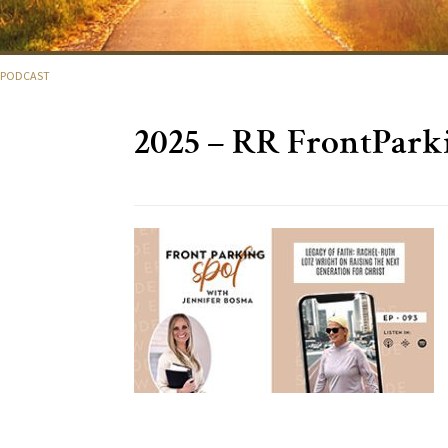
OTPODCAST
2025 – RR FrontPark