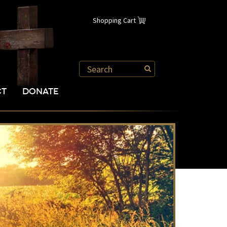
Shopping Cart
CT
DONATE