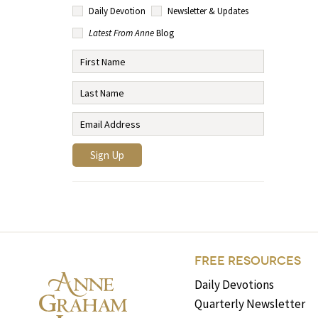
Daily Devotion
Newsletter & Updates
Latest From Anne
Blog
FREE RESOURCES
Daily Devotions
Quarterly Newsletter