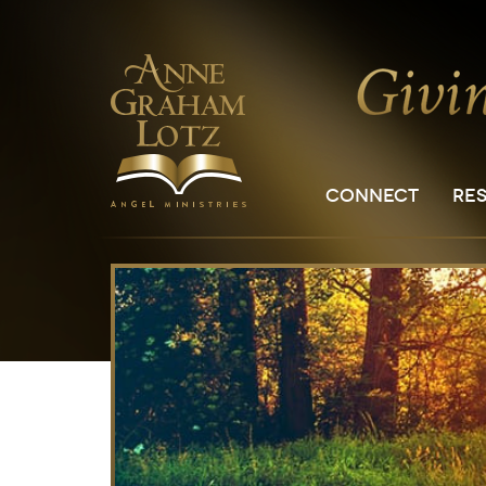
CONNECT
RE