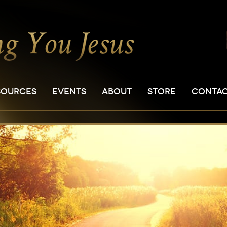
SOURCES
EVENTS
ABOUT
STORE
CONTA