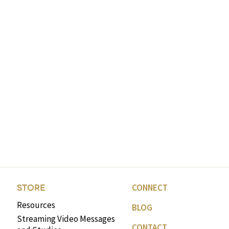
CONNECT
STORE
Resources
BLOG
Streaming Video Messages
CONTACT