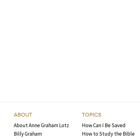
ABOUT
TOPICS
About Anne Graham Lotz
How Can I Be Saved
Billy Graham
How to Study the Bible