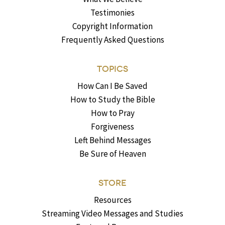
Testimonies
Copyright Information
Frequently Asked Questions
TOPICS
How Can I Be Saved
How to Study the Bible
How to Pray
Forgiveness
Left Behind Messages
Be Sure of Heaven
STORE
Resources
Streaming Video Messages and Studies