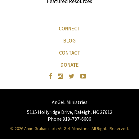
Featured Resources
CONNECT
BLOG
CONTACT
DONATE
AnGeL Ministries
5115 Hollyridge Drive, Raleigh, NC 27612
Phone 919-787-6606
© 2026 Anne Graham Lotz/AnGeL Ministries. All Rights Reserved.