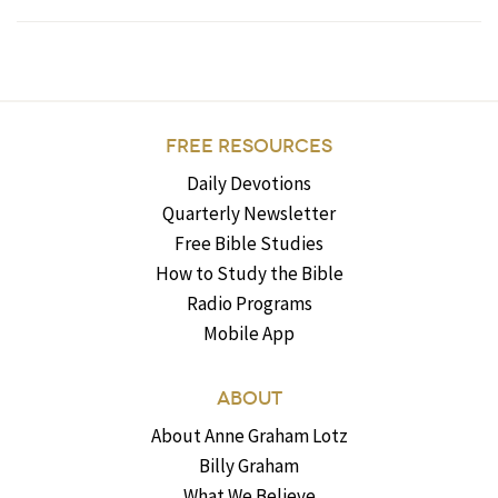
FREE RESOURCES
Daily Devotions
Quarterly Newsletter
Free Bible Studies
How to Study the Bible
Radio Programs
Mobile App
ABOUT
About Anne Graham Lotz
Billy Graham
What We Believe