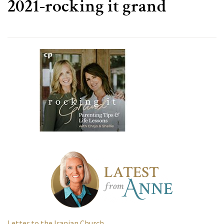
2021-rocking it grand
Letter to the Iranian Church