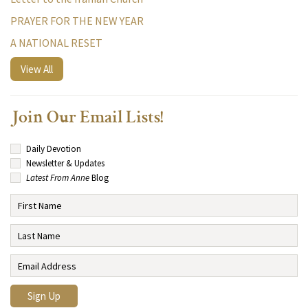
PRAYER FOR THE NEW YEAR
A NATIONAL RESET
View All
Join Our Email Lists!
Daily Devotion
Newsletter & Updates
Latest From Anne
Blog