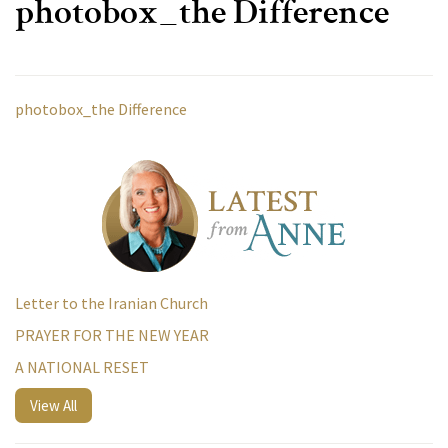
photobox_the Difference
photobox_the Difference
Letter to the Iranian Church
PRAYER FOR THE NEW YEAR
A NATIONAL RESET
View All