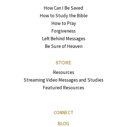
How Can I Be Saved
How to Study the Bible
How to Pray
Forgiveness
Left Behind Messages
Be Sure of Heaven
STORE
Resources
Streaming Video Messages and Studies
Featured Resources
CONNECT
BLOG