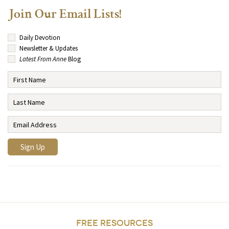
Join Our Email Lists!
Daily Devotion
Newsletter & Updates
Latest From Anne
Blog
FREE RESOURCES