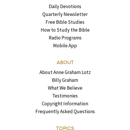
Daily Devotions
Quarterly Newsletter
Free Bible Studies
How to Study the Bible
Radio Programs
Mobile App
ABOUT
About Anne Graham Lotz
Billy Graham
What We Believe
Testimonies
Copyright Information
Frequently Asked Questions
TOPICS