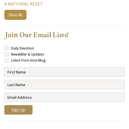
A NATIONAL RESET
View All
Join Our Email Lists!
Daily Devotion
Newsletter & Updates
Latest From Anne
Blog