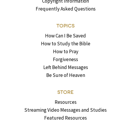
Copyright Information
Frequently Asked Questions
TOPICS
How Can I Be Saved
How to Study the Bible
How to Pray
Forgiveness
Left Behind Messages
Be Sure of Heaven
STORE
Resources
Streaming Video Messages and Studies
Featured Resources