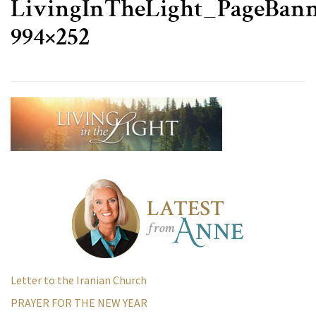
LivingInTheLight_PageBann
994×252
Letter to the Iranian Church
PRAYER FOR THE NEW YEAR