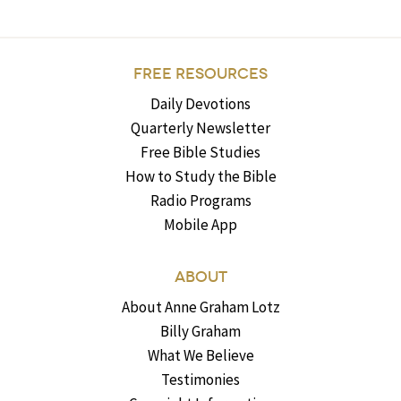
FREE RESOURCES
Daily Devotions
Quarterly Newsletter
Free Bible Studies
How to Study the Bible
Radio Programs
Mobile App
ABOUT
About Anne Graham Lotz
Billy Graham
What We Believe
Testimonies